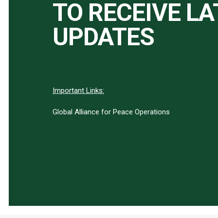
TO RECEIVE L
UPDATES
Important Links:
Global Alliance for Peace Operations