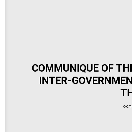
COMMUNIQUE OF THE
INTER-GOVERNMEN
T
OCTO