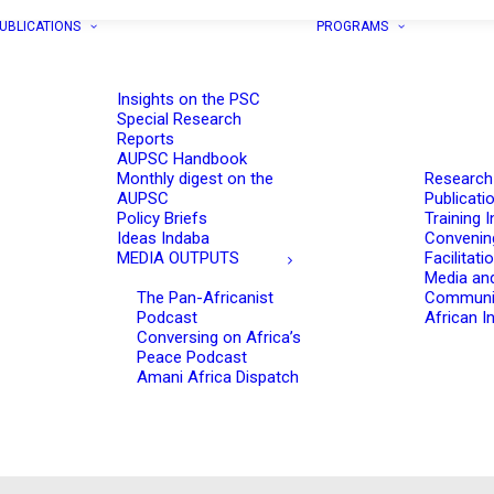
UBLICATIONS
PROGRAMS
Insights on the PSC
Special Research
Reports
AUPSC Handbook
Monthly digest on the
Research
AUPSC
Publicati
Policy Briefs
Training I
Ideas Indaba
Convenin
MEDIA OUTPUTS
Facilitati
Media an
The Pan-Africanist
Communi
Podcast
African In
Conversing on Africa’s
Peace Podcast
Amani Africa Dispatch