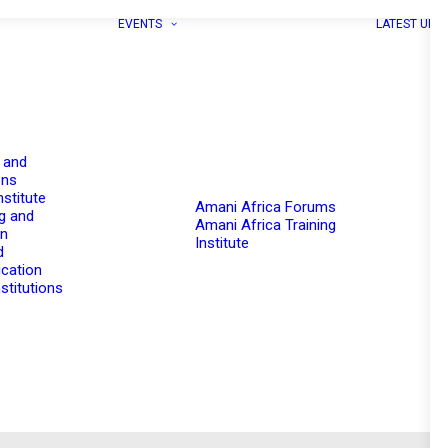
EVENTS
LATEST UPD
 and
ons
nstitute
Amani Africa Forums
g and
Amani Africa Training
on
Institute
d
cation
stitutions