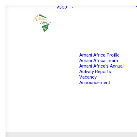
ABOUT
P
Amani Africa Profile
Amani Africa Team
Amani Africa’s Annual
Activity Reports
Vacancy
Announcement