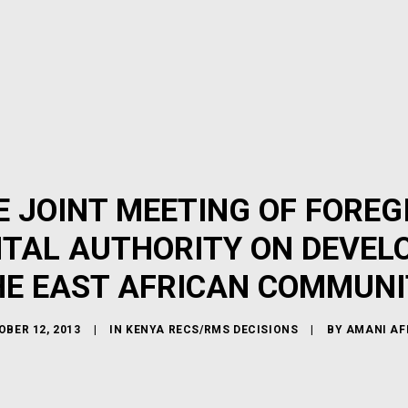
 JOINT MEETING OF FOREGI
TAL AUTHORITY ON DEVELO
HE EAST AFRICAN COMMUNI
BER 12, 2013
|
IN
KENYA RECS/RMS DECISIONS
|
BY
AMANI AF