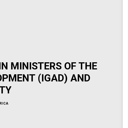
N MINISTERS OF THE
PMENT (IGAD) AND
TY
RICA