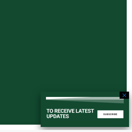
Start a converstation