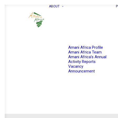
ABOUT
P
Amani Africa Profile
Amani Africa Team
Amani Africa’s Annual
Activity Reports
Vacancy
Announcement