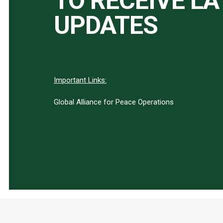
TO RECEIVE L
UPDATES
Important Links:
Global Alliance for Peace Operations