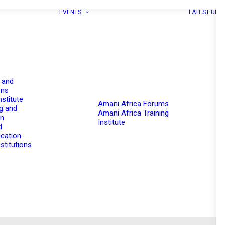
EVENTS
LATEST UPD
 and
ons
nstitute
Amani Africa Forums
g and
Amani Africa Training
on
Institute
d
cation
stitutions