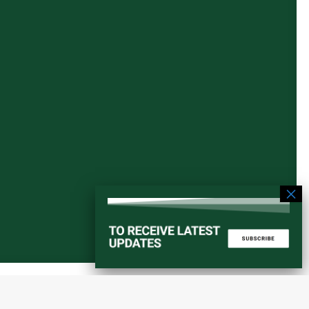
Start a converstation