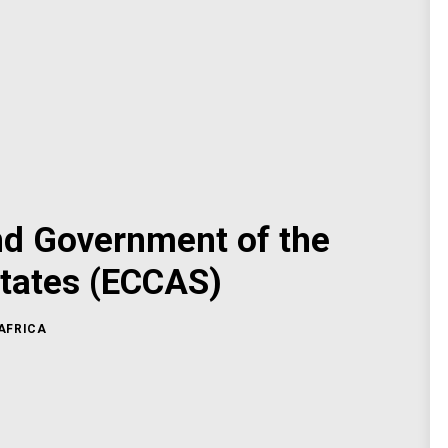
nd Government of the
tates (ECCAS)
AFRICA