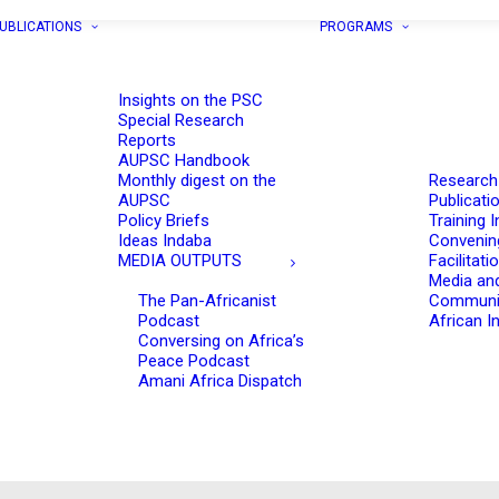
UBLICATIONS
PROGRAMS
Insights on the PSC
Special Research
Reports
AUPSC Handbook
Monthly digest on the
Research
AUPSC
Publicati
Policy Briefs
Training I
Ideas Indaba
Convenin
MEDIA OUTPUTS
Facilitati
Media an
The Pan-Africanist
Communi
Podcast
African In
Conversing on Africa’s
Peace Podcast
Amani Africa Dispatch