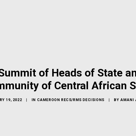
ummit of Heads of State a
munity of Central African S
Y 19, 2022
|
IN
CAMEROON RECS/RMS DECISIONS
|
BY
AMANI 