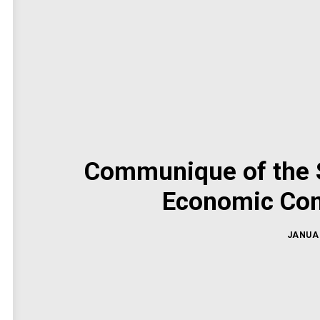
Communique of the S
Economic Com
JANUAR