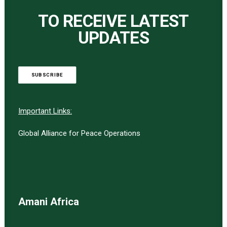
TO RECEIVE LATEST
UPDATES
SUBSCRIBE
Important Links:
Global Alliance for Peace Operations
Amani Africa