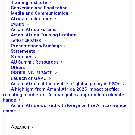
HUMANITARIAN
Training Institute
Convening and Facilitation
SITUATION IN THE
Media and Communication
African Institutions
GREAT LAKES REGION,
EVENTS
Amani Africa Forums
WITH SPECIAL FOCUS
Amani Africa Training Institute
LATEST UPDATES
Presentations/Briefings
ON THE REPUBLIC OF
Statements
Speeches
BURUNDI, THE
AU Summit Resources
Others
CENTRAL AFRICAN
PROFILING IMPACT
Launch of GAPO
Amani Africa at the centre of global policy in PSOs
REPUBLIC, THE
A highlight from Amani Africa 2025 Impact profile:
Promoting a coherent African policy approach on climate
DEMOCRATIC
change
Amani Africa worked with Kenya on the Africa-France
REPUBLIC OF THE
Summit
CONGO, THE REPUBLIC
SEARCH