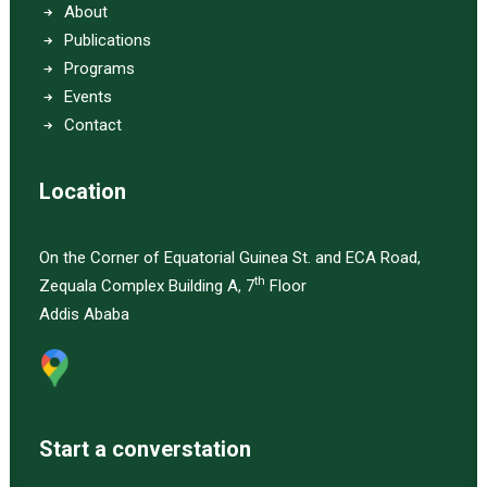
About
Publications
Programs
Events
Contact
Location
On the Corner of Equatorial Guinea St. and ECA Road,
th
Zequala Complex Building A, 7
Floor
Addis Ababa
Start a converstation