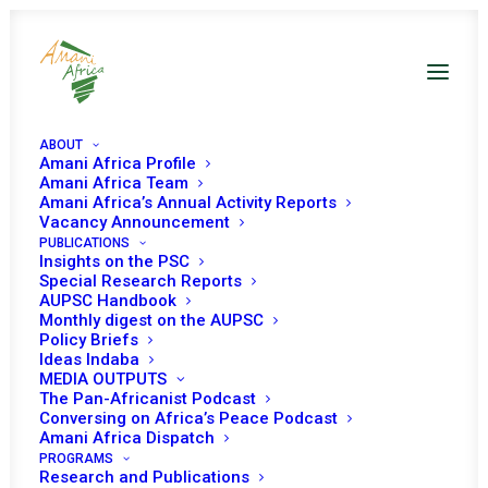
ABOUT
Amani Africa Profile
Amani Africa Team
EXTRA-ORDINARY
Amani Africa’s Annual Activity Reports
Vacancy Announcement
PUBLICATIONS
MEETING OF THE
Insights on the PSC
Special Research Reports
ICGLR REGIONAL
AUPSC Handbook
Monthly digest on the AUPSC
INTER-MINISTERIAL
Policy Briefs
Ideas Indaba
MEDIA OUTPUTS
COMMITTEE (RIMC) ON
The Pan-Africanist Podcast
Conversing on Africa’s Peace Podcast
THE SECURITY AND
Amani Africa Dispatch
PROGRAMS
Research and Publications