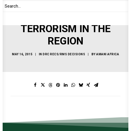
OF SOUTH SUDAN AND
THE THREAT OF
TERRORISM IN THE
REGION
MAY 16, 2015
|
IN
DRC RECS/RMS DECISIONS
|
BY
AMANI AFRICA