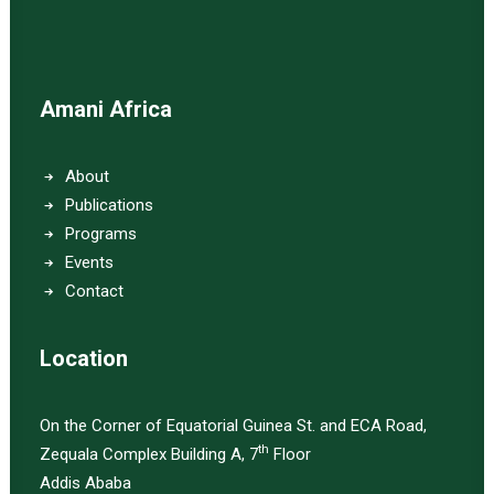
Amani Africa
About
Publications
Programs
Events
Contact
Location
On the Corner of Equatorial Guinea St. and ECA Road,
th
Zequala Complex Building A, 7
Floor
Addis Ababa