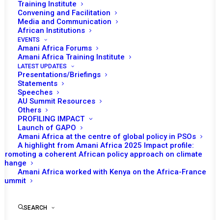
SITUATION IN NIGER
Training Institute
Convening and Facilitation
Media and Communication
JULY 30, 2023
|
IN
NIGER RECS/RMS DECISIONS
|
BY
AMANI
AFRICA
African Institutions
EVENTS
Amani Africa Forums
Amani Africa Training Institute
LATEST UPDATES
Presentations/Briefings
Statements
Speeches
AU Summit Resources
Print
Others
PROFILING IMPACT
EXTRAORDINARY SESSION OF THE ECOWAS
Launch of GAPO
Amani Africa at the centre of global policy in PSOs
AUTHORITY OF HEADS OF STATE AND GOVERNMENT
A highlight from Amani Africa 2025 Impact profile:
ON THE POLITICAL SITUATION IN NIGER
Promoting a coherent African policy approach on climate
change
Amani Africa worked with Kenya on the Africa-France
Summit
SEARCH