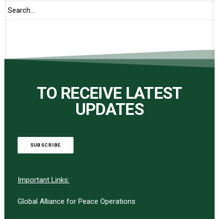
TO RECEIVE LATEST
UPDATES
SUBSCRIBE
Important Links:
Global Alliance for Peace Operations