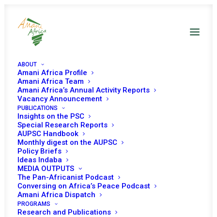
ABOUT
Amani Africa Profile
Amani Africa Team
EXTRAORDINARY
Amani Africa’s Annual Activity Reports
Vacancy Announcement
PUBLICATIONS
SESSION OF THE
Insights on the PSC
Special Research Reports
ECOWAS AUTHORITY
AUPSC Handbook
Monthly digest on the AUPSC
OF HEADS OF STATE
Policy Briefs
Ideas Indaba
MEDIA OUTPUTS
AND GOVERNMENT ON
The Pan-Africanist Podcast
Conversing on Africa’s Peace Podcast
THE POLITICAL
Amani Africa Dispatch
PROGRAMS
Research and Publications