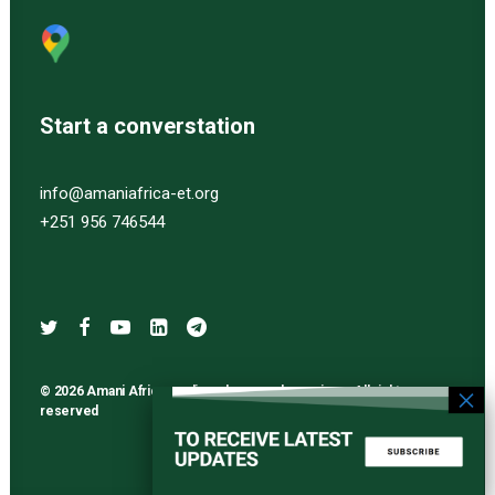
Start a converstation
info@amaniafrica-et.org
+251 956 746544
© 2026 Amani Africa media and research services. All rights
reserved