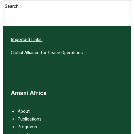
SUBSCRIBE
Important Links:
Global Alliance for Peace Operations
Amani Africa
About
Publications
Programs