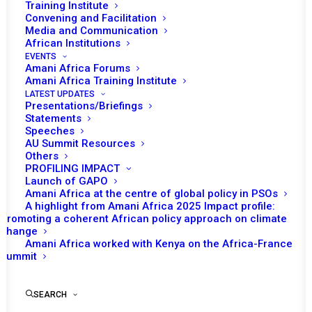
MALI, GUINEA, AND
Training Institute
Convening and Facilitation
BURKINA FASO
Media and Communication
African Institutions
EVENTS
JUNE 4, 2022
|
IN
GUINEA BISSAU RECS/RMS DECISIONS
|
BY
Amani Africa Forums
AMANI AFRICA
Amani Africa Training Institute
LATEST UPDATES
Presentations/Briefings
Statements
Speeches
AU Summit Resources
Others
PROFILING IMPACT
Launch of GAPO
Amani Africa at the centre of global policy in PSOs
A highlight from Amani Africa 2025 Impact profile:
Promoting a coherent African policy approach on climate
change
Amani Africa worked with Kenya on the Africa-France
Summit
TO RECEIVE LATEST
SEARCH
UPDATES