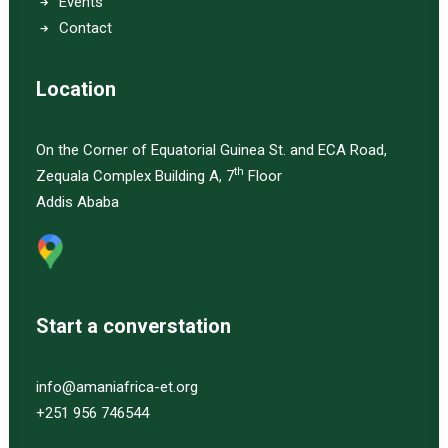
Events
Contact
Location
On the Corner of Equatorial Guinea St. and ECA Road,
th
Zequala Complex Building A, 7
Floor
Addis Ababa
Start a converstation
info@amaniafrica-et.org
+251 956 746544