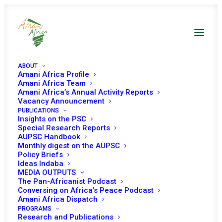
ABOUT
Amani Africa Profile
Amani Africa Team
EXTRAORDINARY
Amani Africa’s Annual Activity Reports
Vacancy Announcement
PUBLICATIONS
SUMMIT OF THE
Insights on the PSC
Special Research Reports
ECOWAS AUTHORITY
AUPSC Handbook
Monthly digest on the AUPSC
OF HEADS OF STATE
Policy Briefs
Ideas Indaba
MEDIA OUTPUTS
AND GOVERNMENT ON
The Pan-Africanist Podcast
Conversing on Africa’s Peace Podcast
THE SITUATION IN
Amani Africa Dispatch
PROGRAMS
Research and Publications