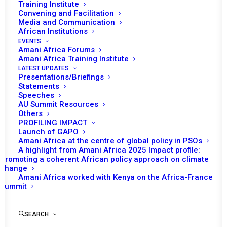
MALI, GUINEA, AND
Training Institute
Convening and Facilitation
BURKINA FASO
Media and Communication
African Institutions
EVENTS
JUNE 4, 2022
|
IN
MALI RECS/RMS DECISIONS
|
BY
AMANI AFRICA
Amani Africa Forums
Amani Africa Training Institute
LATEST UPDATES
Presentations/Briefings
Statements
Speeches
AU Summit Resources
Others
PROFILING IMPACT
Launch of GAPO
Amani Africa at the centre of global policy in PSOs
A highlight from Amani Africa 2025 Impact profile:
Promoting a coherent African policy approach on climate
change
Amani Africa worked with Kenya on the Africa-France
Summit
TO RECEIVE LATEST
UPDATES
SEARCH