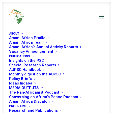
ABOUT
Amani Africa Profile
Amani Africa Team
EXTRAORDINARY
Amani Africa’s Annual Activity Reports
Vacancy Announcement
PUBLICATIONS
SUMMIT OF THE
Insights on the PSC
Special Research Reports
ECOWAS AUTHORITY
AUPSC Handbook
Monthly digest on the AUPSC
OF HEADS OF STATE
Policy Briefs
Ideas Indaba
MEDIA OUTPUTS
AND GOVERNMENT ON
The Pan-Africanist Podcast
Conversing on Africa’s Peace Podcast
THE SITUATION IN
Amani Africa Dispatch
PROGRAMS
Research and Publications