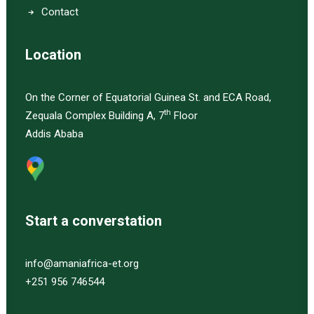
Contact
Location
On the Corner of Equatorial Guinea St. and ECA Road,
th
Zequala Complex Building A, 7
Floor
Addis Ababa
Start a converstation
info@amaniafrica-et.org
+251 956 746544