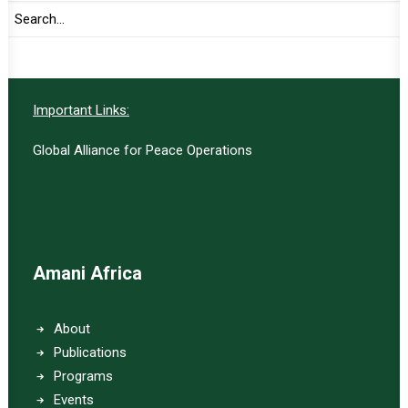
SUBSCRIBE
Important Links:
Global Alliance for Peace Operations
Amani Africa
About
Publications
Programs
Events