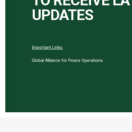
TO RECEIVE L
UPDATES
Important Links:
Global Alliance for Peace Operations