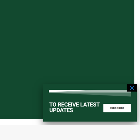
Start a converstation