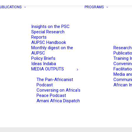
UBLICATIONS
PROGRAMS
Insights on the PSC
Special Research
Reports
AUPSC Handbook
Monthly digest on the
Research
AUPSC
Publicati
Policy Briefs
Training I
Ideas Indaba
Convenin
MEDIA OUTPUTS
Facilitati
Media an
The Pan-Africanist
Communi
Podcast
African In
Conversing on Africa’s
Peace Podcast
Amani Africa Dispatch