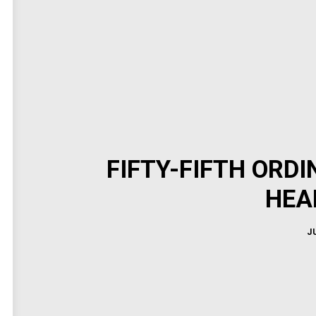
FIFTY-FIFTH ORD
HEA
J