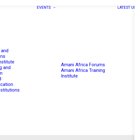
EVENTS
LATEST UPD
 and
ons
nstitute
Amani Africa Forums
g and
Amani Africa Training
on
Institute
d
cation
stitutions