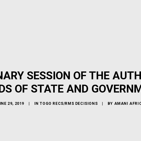
INARY SESSION OF THE AUT
DS OF STATE AND GOVERN
UNE 29, 2019
|
IN
TOGO RECS/RMS DECISIONS
|
BY
AMANI AFRI