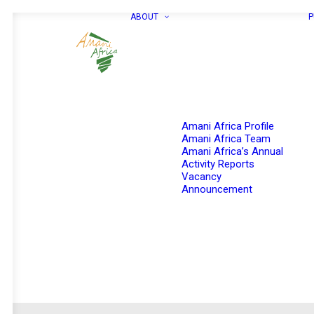
ABOUT
P
Amani Africa Profile
Amani Africa Team
Amani Africa’s Annual
Activity Reports
Vacancy
Announcement