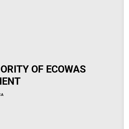
HORITY OF ECOWAS
MENT
CA