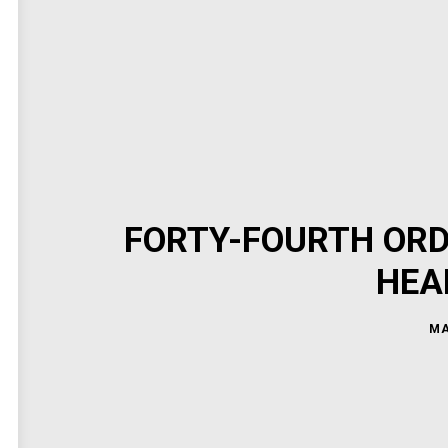
FORTY-FOURTH ORD
HEA
MA