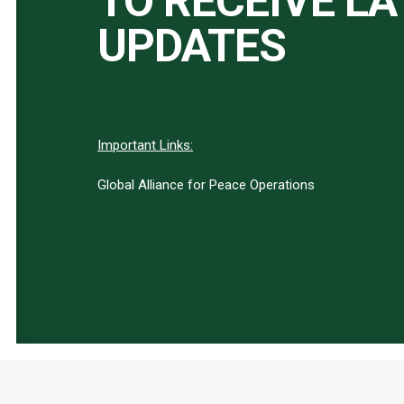
TO RECEIVE L
UPDATES
Important Links:
Global Alliance for Peace Operations