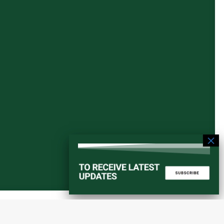
Start a converstation