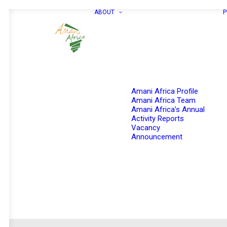
ABOUT
P
Amani Africa Profile
Amani Africa Team
Amani Africa’s Annual
Activity Reports
Vacancy
Announcement