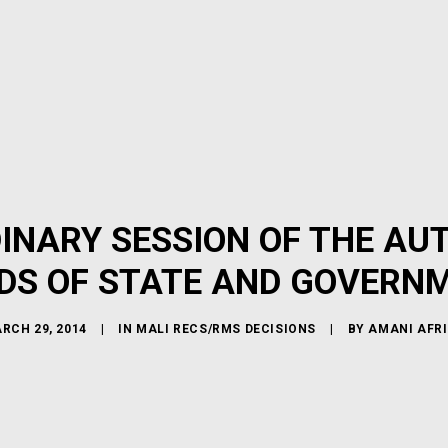
INARY SESSION OF THE AU
DS OF STATE AND GOVERN
RCH 29, 2014
|
IN
MALI RECS/RMS DECISIONS
|
BY
AMANI AFR