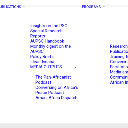
UBLICATIONS
PROGRAMS
Insights on the PSC
Special Research
Reports
AUPSC Handbook
Monthly digest on the
Research
AUPSC
Publicati
Policy Briefs
Training I
Ideas Indaba
Convenin
MEDIA OUTPUTS
Facilitati
Media an
The Pan-Africanist
Communi
Podcast
African In
Conversing on Africa’s
Peace Podcast
Amani Africa Dispatch