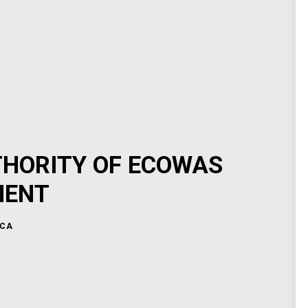
THORITY OF ECOWAS
MENT
ICA