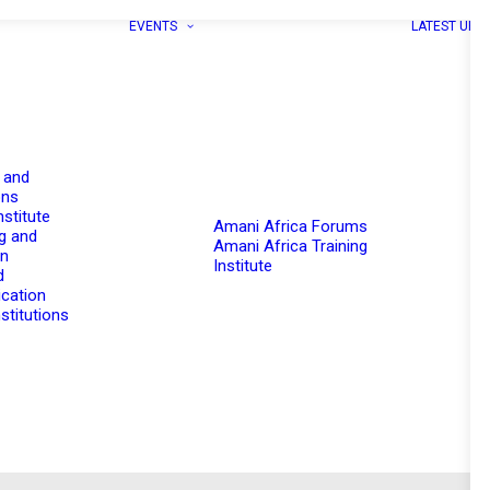
EVENTS
LATEST UPD
 and
ons
nstitute
Amani Africa Forums
g and
Amani Africa Training
on
Institute
d
cation
stitutions