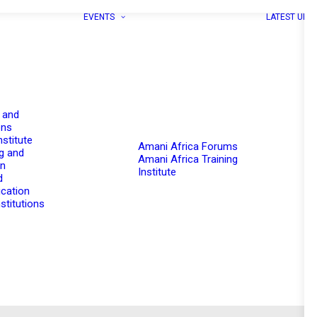
EVENTS
LATEST UPD
 and
ons
nstitute
Amani Africa Forums
g and
Amani Africa Training
on
Institute
d
cation
stitutions