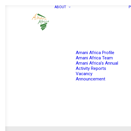
ABOUT
P
Amani Africa Profile
Amani Africa Team
Amani Africa’s Annual
Activity Reports
Vacancy
Announcement