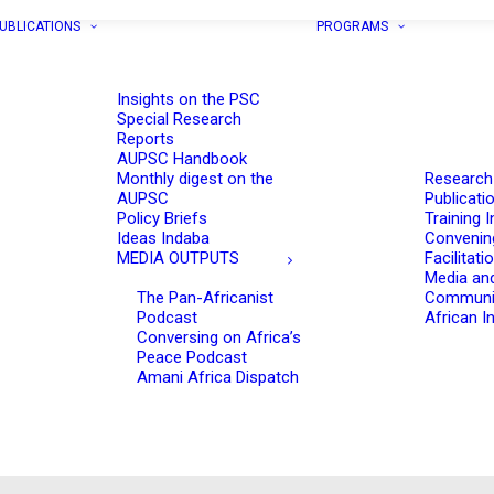
UBLICATIONS
PROGRAMS
Insights on the PSC
Special Research
Reports
AUPSC Handbook
Monthly digest on the
Research
AUPSC
Publicati
Policy Briefs
Training I
Ideas Indaba
Convenin
MEDIA OUTPUTS
Facilitati
Media an
The Pan-Africanist
Communi
Podcast
African In
Conversing on Africa’s
Peace Podcast
Amani Africa Dispatch