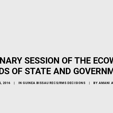
INARY SESSION OF THE ECO
DS OF STATE AND GOVERN
, 2016
|
IN
GUINEA BISSAU RECS/RMS DECISIONS
|
BY
AMANI 