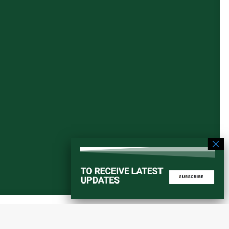
Start a converstation