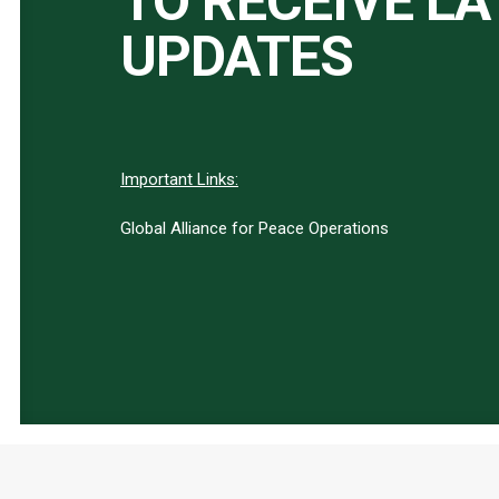
TO RECEIVE L
UPDATES
Important Links:
Global Alliance for Peace Operations