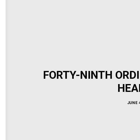
FORTY-NINTH ORD
HEA
JUNE 4