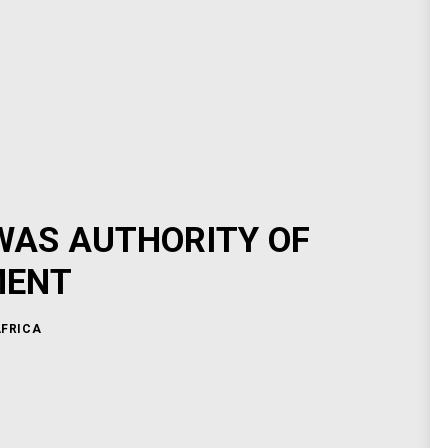
WAS AUTHORITY OF
MENT
AFRICA