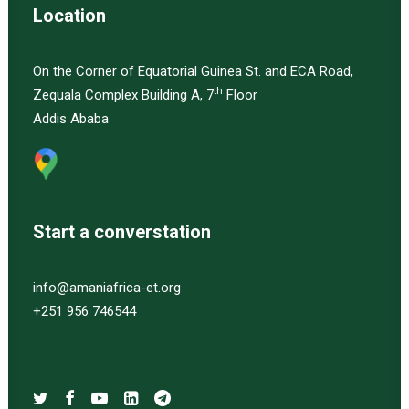
Location
On the Corner of Equatorial Guinea St. and ECA Road,
th
Zequala Complex Building A, 7
Floor
Addis Ababa
Start a converstation
info@amaniafrica-et.org
+251 956 746544