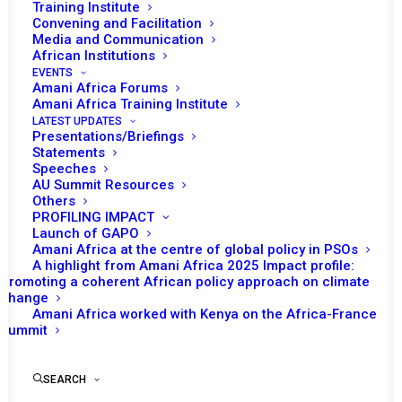
Training Institute
JULY 18, 2013
|
IN
GUINEA BISSAU RECS/RMS DECISIONS
|
BY
AMANI AFRICA
Convening and Facilitation
Media and Communication
African Institutions
EVENTS
Amani Africa Forums
Amani Africa Training Institute
LATEST UPDATES
Presentations/Briefings
Statements
Speeches
AU Summit Resources
Others
PROFILING IMPACT
Launch of GAPO
Amani Africa at the centre of global policy in PSOs
A highlight from Amani Africa 2025 Impact profile:
Promoting a coherent African policy approach on climate
TO RECEIVE LATEST
change
Amani Africa worked with Kenya on the Africa-France
UPDATES
Summit
SEARCH
SUBSCRIBE