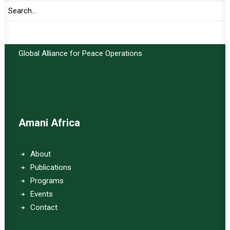
Important Links:
Global Alliance for Peace Operations
Amani Africa
About
Publications
Programs
Events
Contact