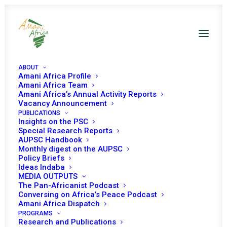
ABOUT
Amani Africa Profile
Amani Africa Team
Amani Africa’s Annual Activity Reports
FORTY-THIRD
Vacancy Announcement
PUBLICATIONS
ORDINARY SESSION OF
Insights on the PSC
Special Research Reports
THE ECOWAS
AUPSC Handbook
Monthly digest on the AUPSC
Policy Briefs
AUTHORITY OF HEADS
Ideas Indaba
MEDIA OUTPUTS
OF STATE AND
The Pan-Africanist Podcast
Conversing on Africa’s Peace Podcast
GOVERNMENT
Amani Africa Dispatch
PROGRAMS
Research and Publications