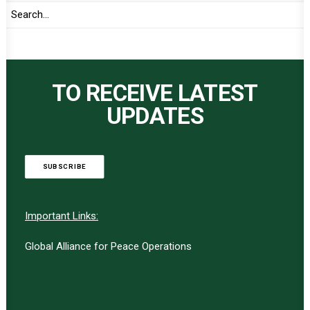
TO RECEIVE LATEST
UPDATES
SUBSCRIBE
Important Links:
Global Alliance for Peace Operations