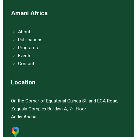
Amani Africa
About
Publications
Programs
Events
Contact
Location
On the Corner of Equatorial Guinea St. and ECA Road,
th
Zequala Complex Building A, 7
Floor
Addis Ababa