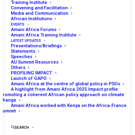
Training Institute
Convening and Facilitation
Media and Communication
African Institutions
EVENTS
Amani Africa Forums
Amani Africa Training Institute
LATEST UPDATES
Presentations/Briefings
Statements
Print
Speeches
AU Summit Resources
Others
https://amaniafrica-et.org/wp-content/uploads/Lome-
PROFILING IMPACT
Declaration.pdf
Launch of GAPO
Amani Africa at the centre of global policy in PSOs
A highlight from Amani Africa 2025 Impact profile:
Promoting a coherent African policy approach on climate
change
Amani Africa worked with Kenya on the Africa-France
Summit
SEARCH