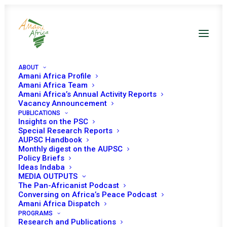
ABOUT
Amani Africa Profile
Amani Africa Team
Amani Africa’s Annual Activity Reports
Vacancy Announcement
PUBLICATIONS
Insights on the PSC
Special Research Reports
AUPSC Handbook
Monthly digest on the AUPSC
Lome Declaration
Policy Briefs
Ideas Indaba
MEDIA OUTPUTS
JULY 12, 2000
|
IN
UNCONSTITUTIONAL CHANGE OF
The Pan-Africanist Podcast
GOVERNMENTS
|
BY
AMANI AFRICA
Conversing on Africa’s Peace Podcast
Amani Africa Dispatch
PROGRAMS
Research and Publications