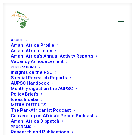
ABOUT
Amani Africa Profile
Amani Africa Team
Amani Africa’s Annual Activity Reports
Vacancy Announcement
PUBLICATIONS
PEACE AND SECURITY
Insights on the PSC
Special Research Reports
COUNCIL 1024TH
AUPSC Handbook
Monthly digest on the AUPSC
Policy Briefs
MEETING
Ideas Indaba
MEDIA OUTPUTS
(MINISTERIAL)
The Pan-Africanist Podcast
Conversing on Africa’s Peace Podcast
Amani Africa Dispatch
AUGUST 19, 2021
|
IN
BORDER DELIMITATION AND
PROGRAMS
DEMARCATION
|
BY
AMANI AFRICA
Research and Publications