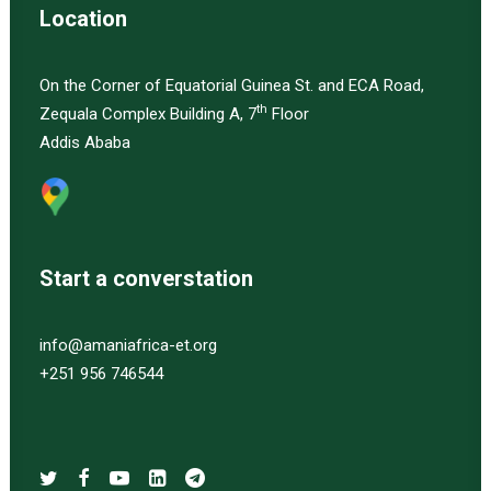
Location
On the Corner of Equatorial Guinea St. and ECA Road,
th
Zequala Complex Building A, 7
Floor
Addis Ababa
Start a converstation
info@amaniafrica-et.org
+251 956 746544