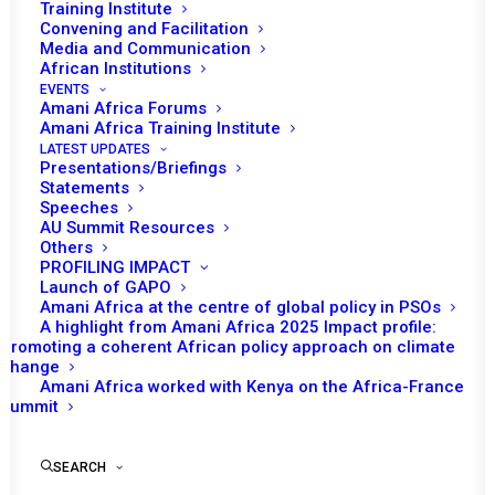
Training Institute
Convening and Facilitation
Media and Communication
African Institutions
EVENTS
Amani Africa Forums
Amani Africa Training Institute
LATEST UPDATES
Presentations/Briefings
Statements
Speeches
AU Summit Resources
Others
PROFILING IMPACT
Launch of GAPO
Amani Africa at the centre of global policy in PSOs
A highlight from Amani Africa 2025 Impact profile:
Promoting a coherent African policy approach on climate
TO RECEIVE LATEST
change
Amani Africa worked with Kenya on the Africa-France
UPDATES
Summit
SEARCH
SUBSCRIBE