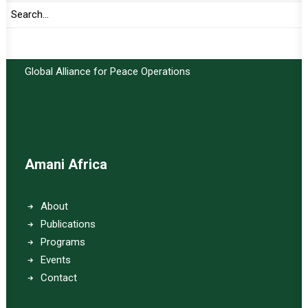
Important Links:
Global Alliance for Peace Operations
Amani Africa
About
Publications
Programs
Events
Contact