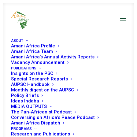
ABOUT
Amani Africa Profile
Amani Africa Team
Amani Africa’s Annual Activity Reports
Vacancy Announcement
PUBLICATIONS
Insights on the PSC
PEACE AND SECURITY
Special Research Reports
AUPSC Handbook
Monthly digest on the AUPSC
COUNCIL 1034TH
Policy Briefs
Ideas Indaba
MEETING
MEDIA OUTPUTS
The Pan-Africanist Podcast
Conversing on Africa’s Peace Podcast
SEPTEMBER 23, 2021
|
IN
ELECTIONS IN AFRICA
|
BY
AMANI
Amani Africa Dispatch
AFRICA
PROGRAMS
Research and Publications