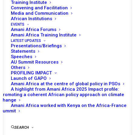
Training Institute
Convening and Facilitation
Media and Communication
African Institutions
EVENTS
Amani Africa Forums
Amani Africa Training Institute
LATEST UPDATES
Presentations/Briefings
Statements
Speeches
AU Summit Resources
Others
PROFILING IMPACT
Launch of GAPO
Amani Africa at the centre of global policy in PSOs
A highlight from Amani Africa 2025 Impact profile:
Promoting a coherent African policy approach on climate
TO RECEIVE LATEST
change
Amani Africa worked with Kenya on the Africa-France
UPDATES
Summit
SEARCH
SUBSCRIBE