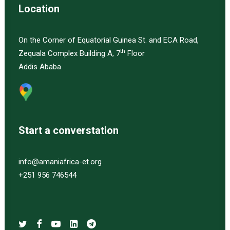
Location
On the Corner of Equatorial Guinea St. and ECA Road,
th
Zequala Complex Building A, 7
Floor
Addis Ababa
Start a converstation
info@amaniafrica-et.org
+251 956 746544