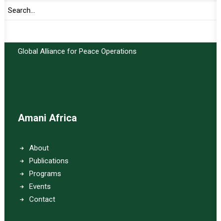
Important Links:
Global Alliance for Peace Operations
Amani Africa
About
Publications
Programs
Events
Contact