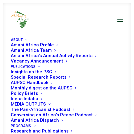
ABOUT
Amani Africa Profile
Amani Africa Team
Amani Africa’s Annual Activity Reports
Vacancy Announcement
PUBLICATIONS
Insights on the PSC
Special Research Reports
PEACE AND SECURITY
AUPSC Handbook
Monthly digest on the AUPSC
COUNCIL 1037TH
Policy Briefs
Ideas Indaba
MEETING
MEDIA OUTPUTS
The Pan-Africanist Podcast
Conversing on Africa’s Peace Podcast
Amani Africa Dispatch
OCTOBER 7, 2021
|
IN
SOMALIA
|
BY
AMANI AFRICA
PROGRAMS
Research and Publications