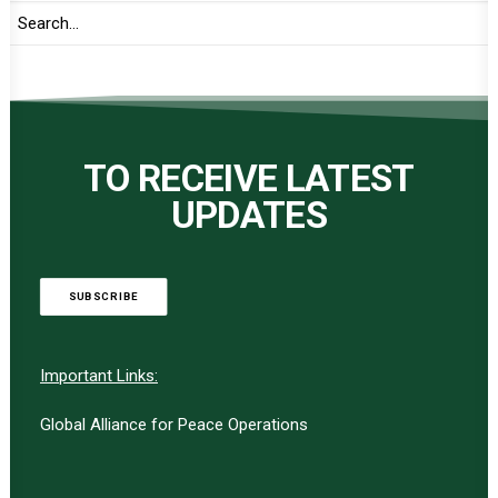
TO RECEIVE LATEST
UPDATES
SUBSCRIBE
Important Links:
Global Alliance for Peace Operations