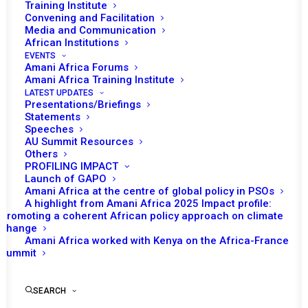
Training Institute
Convening and Facilitation
Media and Communication
African Institutions
EVENTS
Amani Africa Forums
Amani Africa Training Institute
LATEST UPDATES
Presentations/Briefings
Statements
Print
Speeches
AU Summit Resources
Others
https://amaniafrica-et.org/wp-
PROFILING IMPACT
content/uploads/2022/05/1037th-meeting-on-somalia-
Launch of GAPO
Amani Africa at the centre of global policy in PSOs
amisom.pdf
A highlight from Amani Africa 2025 Impact profile:
Promoting a coherent African policy approach on climate
change
Amani Africa worked with Kenya on the Africa-France
Summit
SEARCH