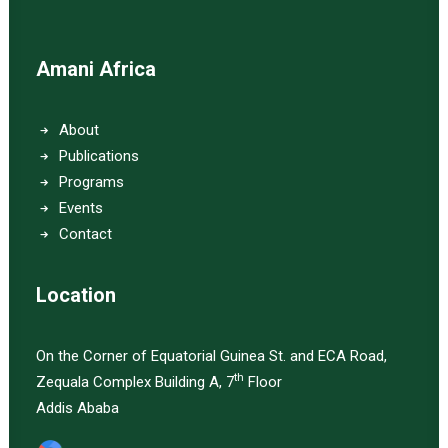
Amani Africa
About
Publications
Programs
Events
Contact
Location
On the Corner of Equatorial Guinea St. and ECA Road,
th
Zequala Complex Building A, 7
Floor
Addis Ababa