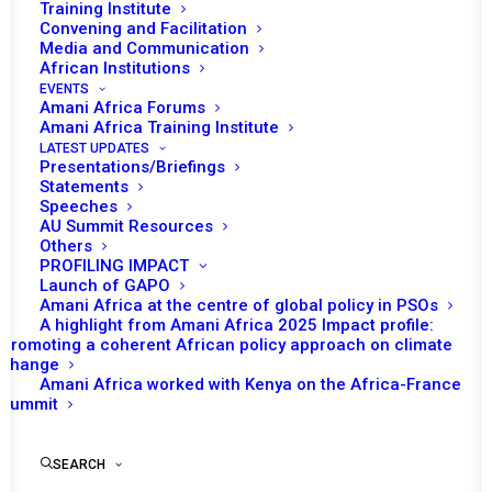
Training Institute
Convening and Facilitation
Media and Communication
African Institutions
EVENTS
Amani Africa Forums
Amani Africa Training Institute
LATEST UPDATES
Presentations/Briefings
Statements
Print
Speeches
AU Summit Resources
Others
https://amaniafrica-et.org/wp-
PROFILING IMPACT
content/uploads/2022/05/1042nd-psc-meeting-update-
Launch of GAPO
Amani Africa at the centre of global policy in PSOs
on-the-status-of-consultations-on-amisom-post-2021-
A highlight from Amani Africa 2025 Impact profile:
held-on-28-october-2021.pdf
Promoting a coherent African policy approach on climate
change
Amani Africa worked with Kenya on the Africa-France
Summit
SEARCH