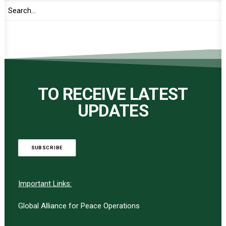
TO RECEIVE LATEST
UPDATES
SUBSCRIBE
Important Links:
Global Alliance for Peace Operations