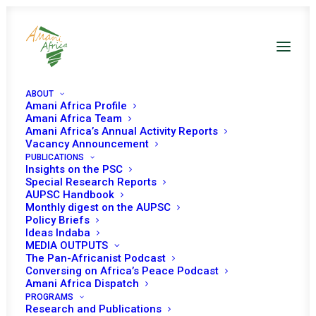
ABOUT
Amani Africa Profile
Amani Africa Team
Amani Africa’s Annual Activity Reports
Vacancy Announcement
PUBLICATIONS
Insights on the PSC
Special Research Reports
PEACE AND SECURITY
AUPSC Handbook
Monthly digest on the AUPSC
COUNCIL 1042ND
Policy Briefs
Ideas Indaba
MEETING
MEDIA OUTPUTS
The Pan-Africanist Podcast
Conversing on Africa’s Peace Podcast
Amani Africa Dispatch
OCTOBER 28, 2021
|
IN
SOMALIA
|
BY
AMANI AFRICA
PROGRAMS
Research and Publications