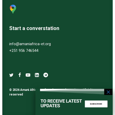
Start a converstation
info@amaniafrica-et.org
+251 956 746544
© 2026 Amani Africa media and research services. All rights
reserved