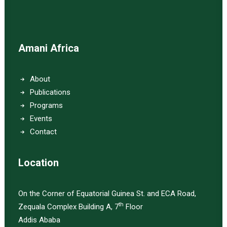
Amani Africa
About
Publications
Programs
Events
Contact
Location
On the Corner of Equatorial Guinea St. and ECA Road,
th
Zequala Complex Building A, 7
Floor
Addis Ababa