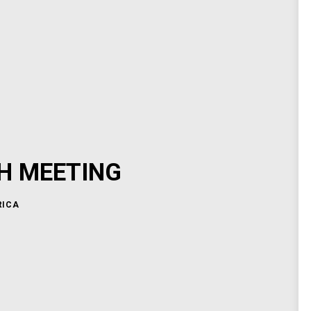
H MEETING
RICA