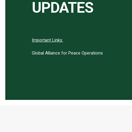
UPDATES
Important Links:
Global Alliance for Peace Operations