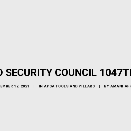
D SECURITY COUNCIL 1047T
EMBER 12, 2021
|
IN
APSA TOOLS AND PILLARS
|
BY
AMANI AF