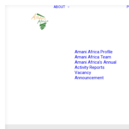
ABOUT
P
Amani Africa Profile
Amani Africa Team
Amani Africa’s Annual
Activity Reports
Vacancy
Announcement