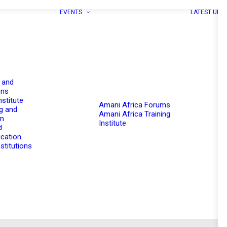
EVENTS
LATEST UPD
 and
ons
nstitute
Amani Africa Forums
g and
Amani Africa Training
on
Institute
d
cation
stitutions