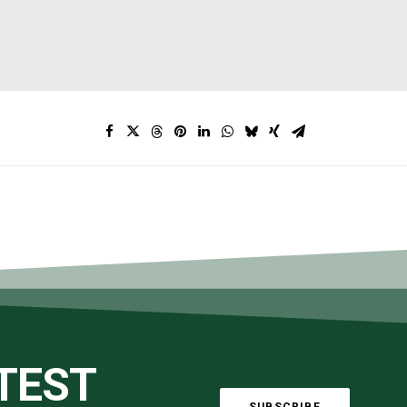
ATEST