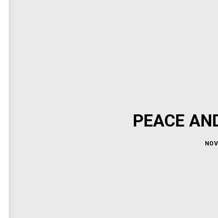
PEACE AN
NOV