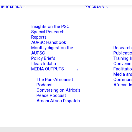
UBLICATIONS
PROGRAMS
Insights on the PSC
Special Research
Reports
AUPSC Handbook
Monthly digest on the
Research
AUPSC
Publicati
Policy Briefs
Training I
Ideas Indaba
Convenin
MEDIA OUTPUTS
Facilitati
Media an
The Pan-Africanist
Communi
Podcast
African In
Conversing on Africa’s
Peace Podcast
Amani Africa Dispatch