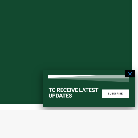
Start a converstation