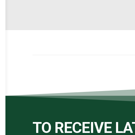
TO RECEIVE L