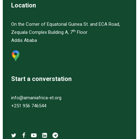
Location
On the Corner of Equatorial Guinea St. and ECA Road,
th
Zequala Complex Building A, 7
Floor
Addis Ababa
Start a converstation
info@amaniafrica-et.org
+251 956 746544