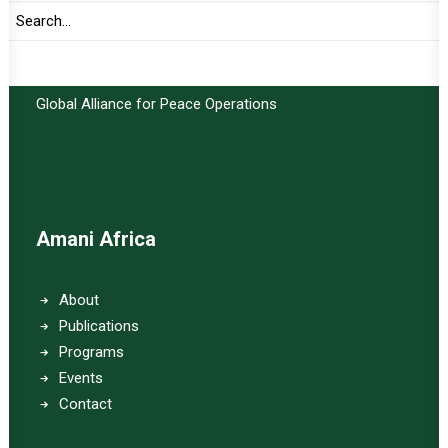
Important Links:
Global Alliance for Peace Operations
Amani Africa
About
Publications
Programs
Events
Contact