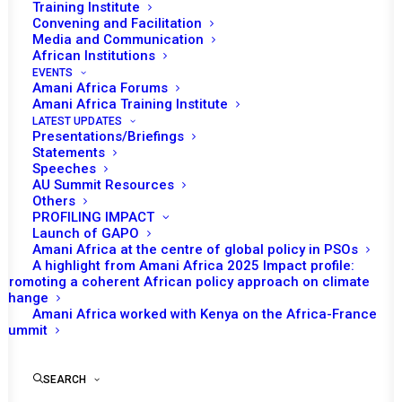
Training Institute
Convening and Facilitation
Media and Communication
African Institutions
EVENTS
Amani Africa Forums
Amani Africa Training Institute
LATEST UPDATES
Presentations/Briefings
Statements
Speeches
AU Summit Resources
Others
PROFILING IMPACT
Launch of GAPO
Amani Africa at the centre of global policy in PSOs
A highlight from Amani Africa 2025 Impact profile:
Promoting a coherent African policy approach on climate
TO RECEIVE LATEST
change
Amani Africa worked with Kenya on the Africa-France
UPDATES
Summit
SEARCH
SUBSCRIBE