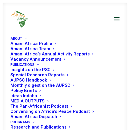
ABOUT
Amani Africa Profile
Amani Africa Team
Amani Africa’s Annual Activity Reports
Vacancy Announcement
PUBLICATIONS
Insights on the PSC
PEACE AND SECURITY
Special Research Reports
AUPSC Handbook
Monthly digest on the AUPSC
COUNCIL 1067TH
Policy Briefs
Ideas Indaba
MEETING
MEDIA OUTPUTS
The Pan-Africanist Podcast
Conversing on Africa’s Peace Podcast
MARCH 3, 2022
|
IN
YOUTH, PEACE AND SECURITY
|
BY
AMANI
Amani Africa Dispatch
AFRICA
PROGRAMS
Research and Publications