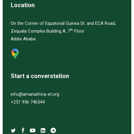
Location
On the Corner of Equatorial Guinea St. and ECA Road,
th
Zequala Complex Building A, 7
Floor
Addis Ababa
Start a converstation
info@amaniafrica-et.org
+251 956 746544