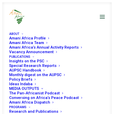
ABOUT
Amani Africa Profile
Amani Africa Team
Amani Africa’s Annual Activity Reports
Vacancy Announcement
PUBLICATIONS
Insights on the PSC
Special Research Reports
PEACE AND SECURITY
AUPSC Handbook
Monthly digest on the AUPSC
COUNCIL 1081ST
Policy Briefs
Ideas Indaba
MEETING
MEDIA OUTPUTS
The Pan-Africanist Podcast
Conversing on Africa’s Peace Podcast
Amani Africa Dispatch
MAY 4, 2022
|
IN
HUMANITARIAN ISSUES
|
BY
AMANI AFRICA
PROGRAMS
Research and Publications