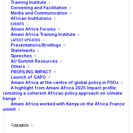
Training Institute
Convening and Facilitation
Media and Communication
African Institutions
EVENTS
Amani Africa Forums
Amani Africa Training Institute
LATEST UPDATES
Presentations/Briefings
Statements
Speeches
AU Summit Resources
Others
PROFILING IMPACT
Launch of GAPO
Amani Africa at the centre of global policy in PSOs
A highlight from Amani Africa 2025 Impact profile:
Promoting a coherent African policy approach on climate
TO RECEIVE LATEST
change
Amani Africa worked with Kenya on the Africa-France
UPDATES
Summit
SEARCH
SUBSCRIBE