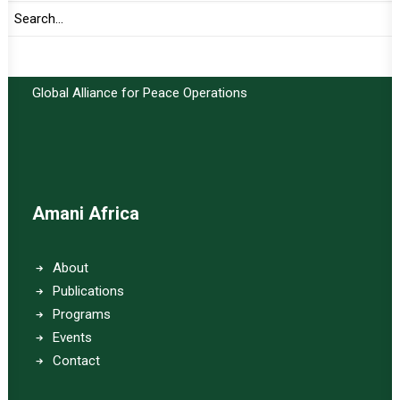
Important Links:
Global Alliance for Peace Operations
Amani Africa
About
Publications
Programs
Events
Contact