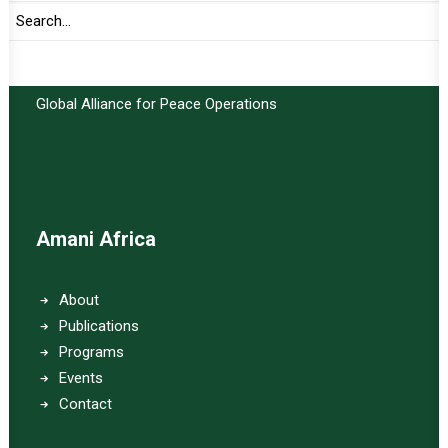
Important Links:
Global Alliance for Peace Operations
Amani Africa
About
Publications
Programs
Events
Contact