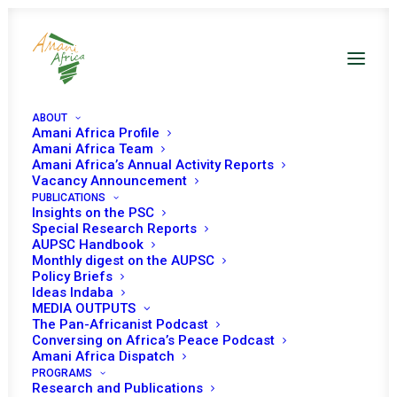
ABOUT
Amani Africa Profile
Amani Africa Team
Amani Africa’s Annual Activity Reports
Vacancy Announcement
PUBLICATIONS
Insights on the PSC
Special Research Reports
PEACE AND SECURITY
AUPSC Handbook
Monthly digest on the AUPSC
COUNCIL 1106TH
Policy Briefs
Ideas Indaba
MEETING
MEDIA OUTPUTS
The Pan-Africanist Podcast
Conversing on Africa’s Peace Podcast
Amani Africa Dispatch
SEPTEMBER 19, 2022
|
IN
MALI & SAHEL
|
BY
AMANI AFRICA
PROGRAMS
Research and Publications