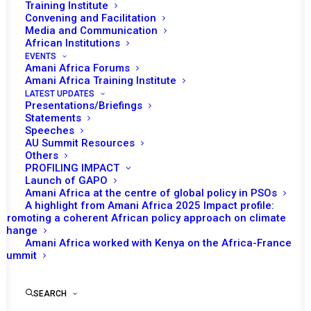
Training Institute
Convening and Facilitation
Media and Communication
African Institutions
EVENTS
Amani Africa Forums
Amani Africa Training Institute
LATEST UPDATES
Presentations/Briefings
Statements
Speeches
AU Summit Resources
Others
PROFILING IMPACT
Launch of GAPO
Amani Africa at the centre of global policy in PSOs
A highlight from Amani Africa 2025 Impact profile:
Promoting a coherent African policy approach on climate
TO RECEIVE LATEST
change
Amani Africa worked with Kenya on the Africa-France
UPDATES
Summit
SEARCH
SUBSCRIBE