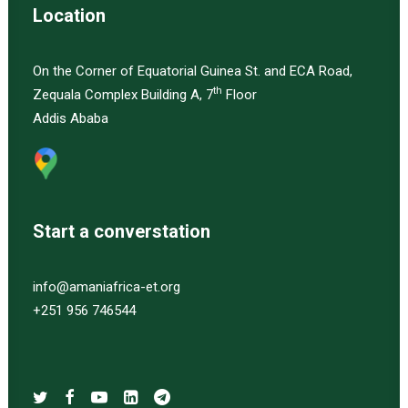
Location
On the Corner of Equatorial Guinea St. and ECA Road,
th
Zequala Complex Building A, 7
Floor
Addis Ababa
Start a converstation
info@amaniafrica-et.org
+251 956 746544