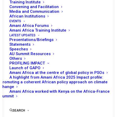
Training Institute
Convening and Facilitation
Media and Communication
African Institutions
EVENTS
Amani Africa Forums
Amani Africa Training Institute
LATEST UPDATES
Presentations/Briefings
Statements
Print
Speeches
AU Summit Resources
Others
https://amaniafrica-et.org/wp-
PROFILING IMPACT
content/uploads/2023/03/1106.comm_en.pdf
Launch of GAPO
Amani Africa at the centre of global policy in PSOs
A highlight from Amani Africa 2025 Impact profile:
Promoting a coherent African policy approach on climate
change
Amani Africa worked with Kenya on the Africa-France
Summit
SEARCH