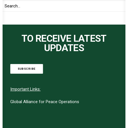
TO RECEIVE LATEST
UPDATES
SUBSCRIBE
Important Links:
Global Alliance for Peace Operations