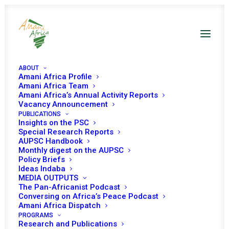
ABOUT
Amani Africa Profile
Amani Africa Team
Amani Africa’s Annual Activity Reports
Vacancy Announcement
PUBLICATIONS
Insights on the PSC
Special Research Reports
PEACE AND SECURITY
AUPSC Handbook
Monthly digest on the AUPSC
COUNCIL 1106TH
Policy Briefs
Ideas Indaba
MEETING
MEDIA OUTPUTS
The Pan-Africanist Podcast
Conversing on Africa’s Peace Podcast
Amani Africa Dispatch
SEPTEMBER 19, 2022
|
IN
CHAD
|
BY
AMANI AFRICA
PROGRAMS
Research and Publications