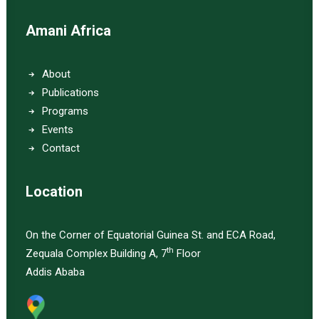
Amani Africa
About
Publications
Programs
Events
Contact
Location
On the Corner of Equatorial Guinea St. and ECA Road,
th
Zequala Complex Building A, 7
Floor
Addis Ababa