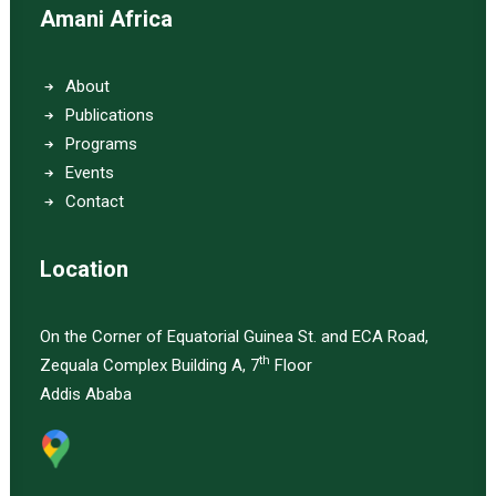
Amani Africa
About
Publications
Programs
Events
Contact
Location
On the Corner of Equatorial Guinea St. and ECA Road,
th
Zequala Complex Building A, 7
Floor
Addis Ababa