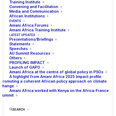
Training Institute
Convening and Facilitation
Media and Communication
African Institutions
EVENTS
Amani Africa Forums
Amani Africa Training Institute
LATEST UPDATES
Presentations/Briefings
Statements
Print
Speeches
AU Summit Resources
Others
PEACE AND SECURITY COUNCIL 1146TH MEETING
PROFILING IMPACT
Launch of GAPO
Amani Africa at the centre of global policy in PSOs
A highlight from Amani Africa 2025 Impact profile:
Promoting a coherent African policy approach on climate
change
Amani Africa worked with Kenya on the Africa-France
Summit
SEARCH