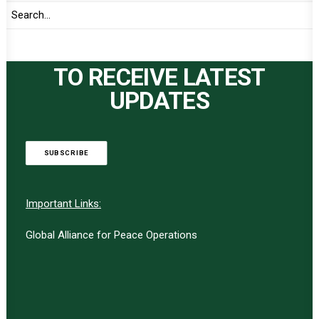
TO RECEIVE LATEST
UPDATES
SUBSCRIBE
Important Links:
Global Alliance for Peace Operations