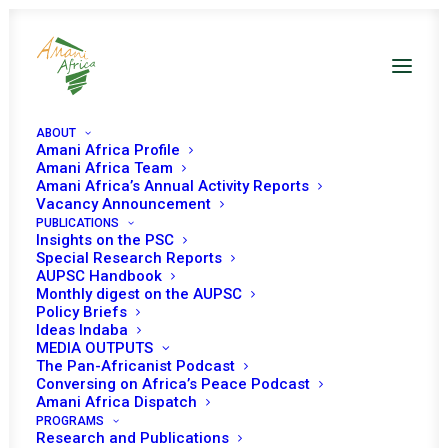
ABOUT
Amani Africa Profile
Amani Africa Team
Amani Africa’s Annual Activity Reports
Vacancy Announcement
PUBLICATIONS
Insights on the PSC
PEACE AND SECURITY
Special Research Reports
AUPSC Handbook
Monthly digest on the AUPSC
COUNCIL 1146TH
Policy Briefs
Ideas Indaba
MEETING
MEDIA OUTPUTS
The Pan-Africanist Podcast
Conversing on Africa’s Peace Podcast
APRIL 3, 2023
|
IN
ILLICIT WEAPONS USE, PROLIFERATION AND
Amani Africa Dispatch
DISARMAMENT
|
BY
AMANI AFRICA
PROGRAMS
Research and Publications