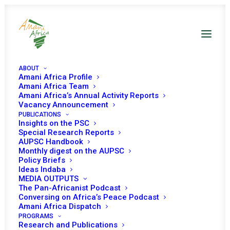
ABOUT
Amani Africa Profile
Amani Africa Team
Amani Africa’s Annual Activity Reports
Vacancy Announcement
PUBLICATIONS
Insights on the PSC
Special Research Reports
PEACE AND SECURITY
AUPSC Handbook
Monthly digest on the AUPSC
COUNCIL 1157TH
Policy Briefs
Ideas Indaba
MEETING
MEDIA OUTPUTS
The Pan-Africanist Podcast
Conversing on Africa’s Peace Podcast
Amani Africa Dispatch
JUNE 13, 2023
|
IN
CAR
|
BY
AMANI AFRICA
PROGRAMS
Research and Publications