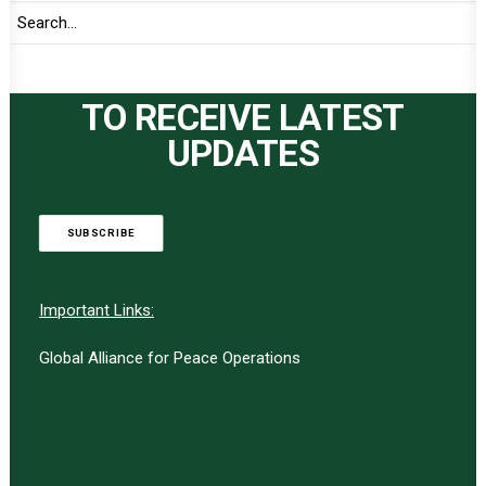
TO RECEIVE LATEST
UPDATES
SUBSCRIBE
Important Links:
Global Alliance for Peace Operations