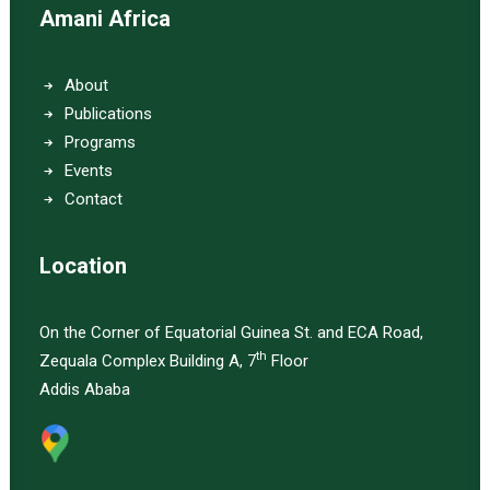
Amani Africa
About
Publications
Programs
Events
Contact
Location
On the Corner of Equatorial Guinea St. and ECA Road,
th
Zequala Complex Building A, 7
Floor
Addis Ababa