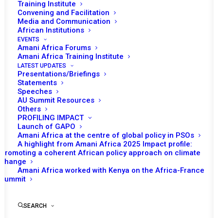
Training Institute
Convening and Facilitation
Media and Communication
African Institutions
EVENTS
Amani Africa Forums
Amani Africa Training Institute
LATEST UPDATES
Presentations/Briefings
Statements
Print
Speeches
AU Summit Resources
Others
PEACE AND SECURITY COUNCIL 1157TH MEETING
PROFILING IMPACT
Launch of GAPO
Amani Africa at the centre of global policy in PSOs
A highlight from Amani Africa 2025 Impact profile:
Promoting a coherent African policy approach on climate
change
Amani Africa worked with Kenya on the Africa-France
Summit
SEARCH