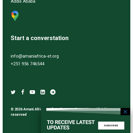
Addis Ababa
Start a converstation
info@amaniafrica-et.org
+251 956 746544
© 2026 Amani Africa media and research services. All rights
reserved