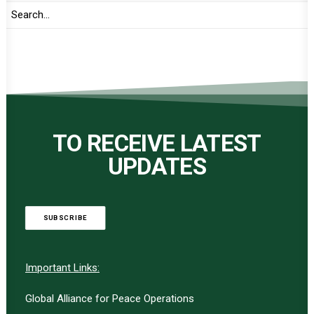
TO RECEIVE LATEST
UPDATES
SUBSCRIBE
Important Links:
Global Alliance for Peace Operations