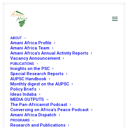
ABOUT
Amani Africa Profile
Amani Africa Team
Amani Africa’s Annual Activity Reports
Vacancy Announcement
PUBLICATIONS
Insights on the PSC
PEACE AND SECURITY
Special Research Reports
AUPSC Handbook
Monthly digest on the AUPSC
COUNCIL 1191ST
Policy Briefs
Ideas Indaba
MEETING
MEDIA OUTPUTS
The Pan-Africanist Podcast
Conversing on Africa’s Peace Podcast
JANUARY 17, 2024
|
IN
PSC MEETINGS WITH AU ORGANS (ACHPR,
Amani Africa Dispatch
APRM, ETC.)
|
BY
AMANI AFRICA
PROGRAMS
Research and Publications