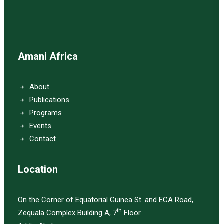
Amani Africa
About
Publications
Programs
Events
Contact
Location
On the Corner of Equatorial Guinea St. and ECA Road,
th
Zequala Complex Building A, 7
Floor