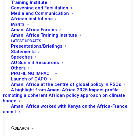
Training Institute
Convening and Facilitation
Media and Communication
African Institutions
EVENTS
Amani Africa Forums
Amani Africa Training Institute
LATEST UPDATES
Presentations/Briefings
Statements
Print
Speeches
AU Summit Resources
Others
COMMUNIQUÉ
PROFILING IMPACT
Launch of GAPO
CONCLUSIONS: THIRD JOINT RETREAT OF THE PEACE
Amani Africa at the centre of global policy in PSOs
A highlight from Amani Africa 2025 Impact profile:
AND SECURITY COUNCIL OF THE AFRICAN UNION AND
Promoting a coherent African policy approach on climate
AFRICAN PEER REVIEW MECHANISM
change
Amani Africa worked with Kenya on the Africa-France
Summit
SEARCH