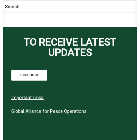
TO RECEIVE LATEST
UPDATES
SUBSCRIBE
Important Links:
Global Alliance for Peace Operations