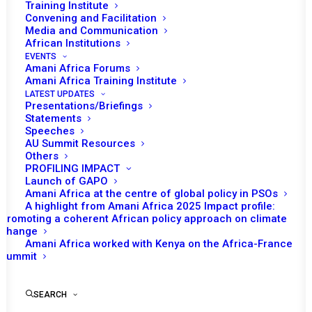
Training Institute
Convening and Facilitation
Media and Communication
African Institutions
EVENTS
Amani Africa Forums
Amani Africa Training Institute
LATEST UPDATES
Presentations/Briefings
Statements
Print
Speeches
AU Summit Resources
Others
PEACE AND SECURITY COUNCIL 1203RD MEETING
PROFILING IMPACT
CONCEPT NOTE
Launch of GAPO
Amani Africa at the centre of global policy in PSOs
A highlight from Amani Africa 2025 Impact profile:
Promoting a coherent African policy approach on climate
change
Amani Africa worked with Kenya on the Africa-France
Summit
SEARCH