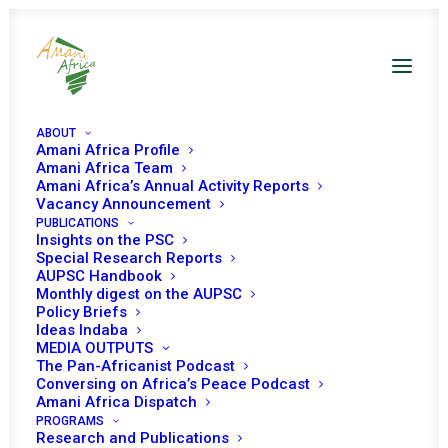
ABOUT
Amani Africa Profile
Amani Africa Team
Amani Africa’s Annual Activity Reports
Vacancy Announcement
PUBLICATIONS
PEACE AND SECURITY
Insights on the PSC
Special Research Reports
AUPSC Handbook
COUNCIL 1203RD
Monthly digest on the AUPSC
Policy Briefs
MEETING CONCEPT
Ideas Indaba
MEDIA OUTPUTS
NOTE
The Pan-Africanist Podcast
Conversing on Africa’s Peace Podcast
Amani Africa Dispatch
PROGRAMS
MARCH 4, 2024
|
IN
NOTE
|
BY
AMANI AFRICA
Research and Publications