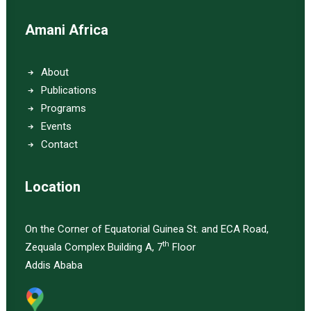
Amani Africa
About
Publications
Programs
Events
Contact
Location
On the Corner of Equatorial Guinea St. and ECA Road,
th
Zequala Complex Building A, 7
Floor
Addis Ababa