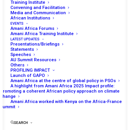
Training Institute
Convening and Facilitation
Media and Communication
African Institutions
EVENTS
Amani Africa Forums
Amani Africa Training Institute
LATEST UPDATES
Presentations/Briefings
Statements
Print
Speeches
AU Summit Resources
Others
PEACE AND SECURITY COUNCIL 1203RD MEETING:
PROFILING IMPACT
CONSIDERATION OF THE SITUATION IN THE EASTERN
Launch of GAPO
DEMOCRATIC REPUBLIC OF CONGO (DRC) AND THE
Amani Africa at the centre of global policy in PSOs
A highlight from Amani Africa 2025 Impact profile:
DEPLOYMENT OF THE SOUTHERN AFRICAN
Promoting a coherent African policy approach on climate
DEVELOPMENT COMMUNITY MISSION IN THE DRC
change
(SAMIDRC)
Amani Africa worked with Kenya on the Africa-France
Summit
SEARCH