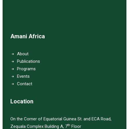
Amani Africa
About
Publications
Programs
Events
Contact
Location
On the Corner of Equatorial Guinea St. and ECA Road,
th
Zequala Complex Building A, 7
Floor