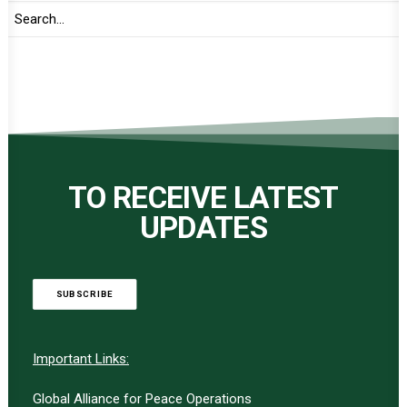
TO RECEIVE LATEST
UPDATES
SUBSCRIBE
Important Links:
Global Alliance for Peace Operations