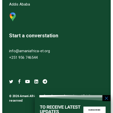
Addis Ababa
Start a converstation
info@amaniafrica-et.org
+251 956 746544
© 2026 Amani Africa media and research services. All rights
reserved