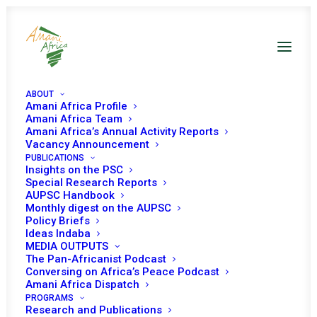
ABOUT
Amani Africa Profile
Amani Africa Team
Amani Africa’s Annual Activity Reports
Vacancy Announcement
PUBLICATIONS
Insights on the PSC
Special Research Reports
PEACE AND SECURITY
AUPSC Handbook
Monthly digest on the AUPSC
COUNCIL 1203RD
Policy Briefs
Ideas Indaba
MEETING
MEDIA OUTPUTS
The Pan-Africanist Podcast
Conversing on Africa’s Peace Podcast
Amani Africa Dispatch
MARCH 4, 2024
|
IN
DRC GENOCIDE
|
BY
AMANI AFRICA
PROGRAMS
Research and Publications