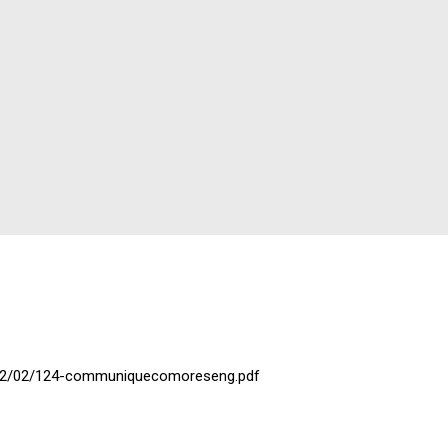
2022/02/124-communiquecomoreseng.pdf