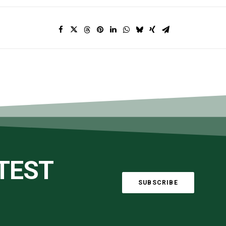
ATEST
SUBSCRIBE