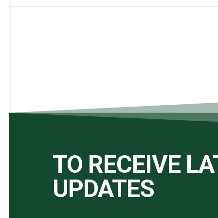
TO RECEIVE L
UPDATES