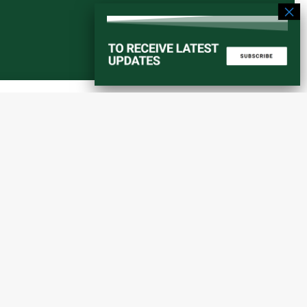
Start a converstation
atorial
info@amaniafrica-et.org
Road,
+251 956 746544
lding A,