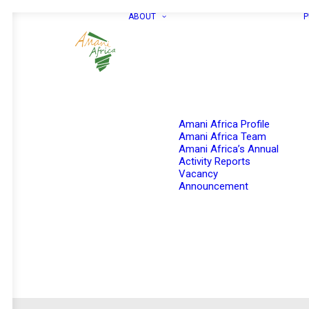
ABOUT
P
Amani Africa Profile
Amani Africa Team
Amani Africa’s Annual
Activity Reports
Vacancy
Announcement