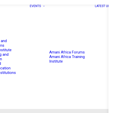
EVENTS
LATEST UPD
 and
ons
nstitute
Amani Africa Forums
g and
Amani Africa Training
on
Institute
d
cation
stitutions