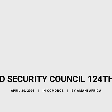
D SECURITY COUNCIL 124T
APRIL 30, 2008
|
IN
COMOROS
|
BY
AMANI AFRICA