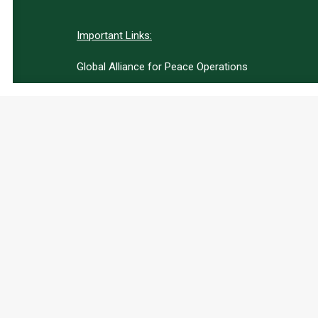
Important Links:
Global Alliance for Peace Operations