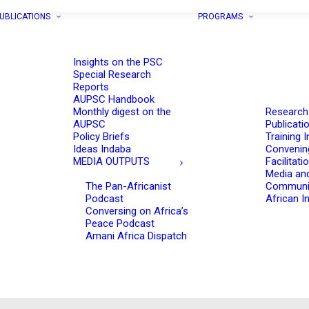
UBLICATIONS
PROGRAMS
Insights on the PSC
Special Research
Reports
AUPSC Handbook
Monthly digest on the
Research
AUPSC
Publicati
Policy Briefs
Training I
Ideas Indaba
Convenin
MEDIA OUTPUTS
Facilitati
Media an
The Pan-Africanist
Communi
Podcast
African In
Conversing on Africa’s
Peace Podcast
Amani Africa Dispatch