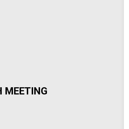
H MEETING