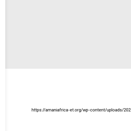
https://amaniafrica-et.org/wp-content/uploads/