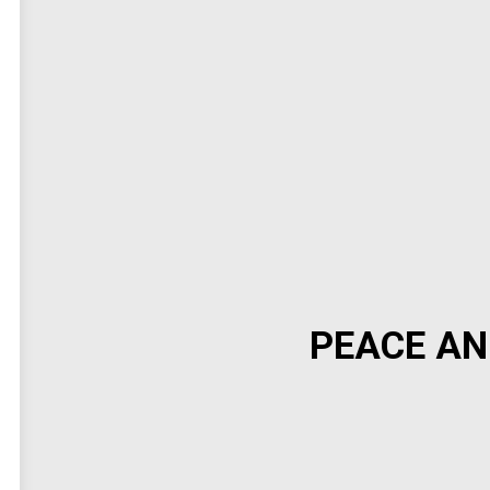
PEACE AN