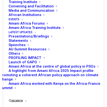
Training Institute
Convening and Facilitation
Media and Communication
African Institutions
EVENTS
Amani Africa Forums
Amani Africa Training Institute
LATEST UPDATES
Presentations/Briefings
Statements
Print
Speeches
AU Summit Resources
Others
https://amaniafrica-et.org/wp-
PROFILING IMPACT
content/uploads/1314.comm_en.pdf
Launch of GAPO
Amani Africa at the centre of global policy in PSOs
A highlight from Amani Africa 2025 Impact profile:
Promoting a coherent African policy approach on climate
change
Amani Africa worked with Kenya on the Africa-France
Summit
SEARCH