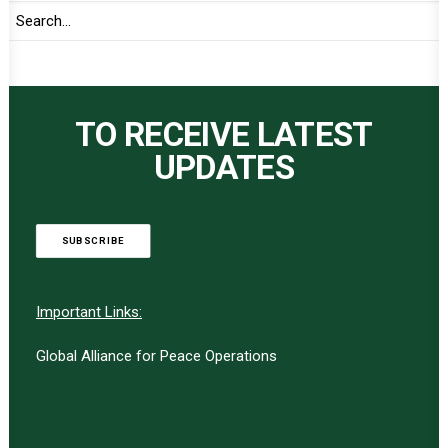
TO RECEIVE LATEST
UPDATES
SUBSCRIBE
Important Links:
Global Alliance for Peace Operations