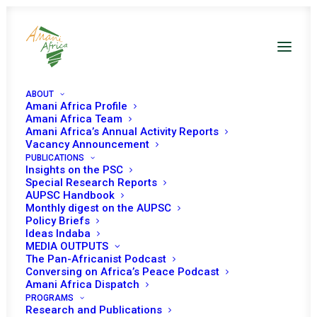
ABOUT
Amani Africa Profile
Amani Africa Team
Amani Africa’s Annual Activity Reports
Vacancy Announcement
PUBLICATIONS
Insights on the PSC
PEACE AND SECURITY
Special Research Reports
AUPSC Handbook
Monthly digest on the AUPSC
COUNCIL 1314TH
Policy Briefs
Ideas Indaba
MEETING
MEDIA OUTPUTS
The Pan-Africanist Podcast
Conversing on Africa’s Peace Podcast
NOVEMBER 21, 2025
|
IN
CHILDREN AFFECTED BY ARMED
Amani Africa Dispatch
CONFLICTS
|
BY
AMANI AFRICA
PROGRAMS
Research and Publications