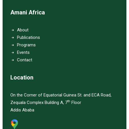
Amani Africa
About
Publications
Programs
Events
Contact
Location
On the Corner of Equatorial Guinea St. and ECA Road,
th
Zequala Complex Building A, 7
Floor
Addis Ababa