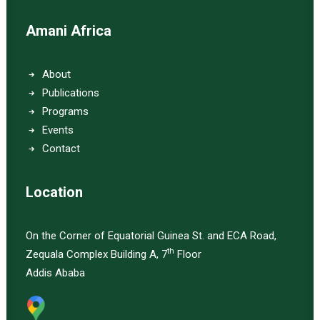
Amani Africa
About
Publications
Programs
Events
Contact
Location
On the Corner of Equatorial Guinea St. and ECA Road,
th
Zequala Complex Building A, 7
Floor
Addis Ababa