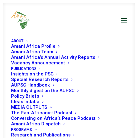
ABOUT
Amani Africa Profile
Amani Africa Team
Amani Africa’s Annual Activity Reports
Vacancy Announcement
PUBLICATIONS
Insights on the PSC
Special Research Reports
PEACE AND SECURITY
AUPSC Handbook
Monthly digest on the AUPSC
COUNCIL 1315TH
Policy Briefs
Ideas Indaba
MEETING
MEDIA OUTPUTS
The Pan-Africanist Podcast
Conversing on Africa’s Peace Podcast
Amani Africa Dispatch
NOVEMBER 28, 2025
|
IN
GUINEA BISSAU
|
BY
AMANI AFRICA
PROGRAMS
Research and Publications