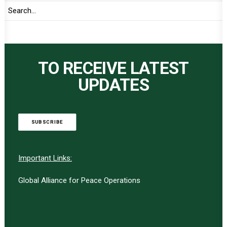
TO RECEIVE LATEST
UPDATES
SUBSCRIBE
Important Links:
Global Alliance for Peace Operations