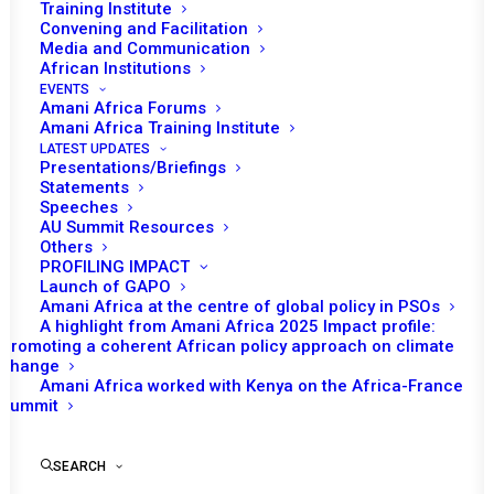
Training Institute
Convening and Facilitation
Media and Communication
African Institutions
EVENTS
Amani Africa Forums
Amani Africa Training Institute
LATEST UPDATES
Presentations/Briefings
Statements
Print
Speeches
AU Summit Resources
Others
https://amaniafrica-et.org/wp-
PROFILING IMPACT
content/uploads/1315.comm_en.pdf
Launch of GAPO
Amani Africa at the centre of global policy in PSOs
A highlight from Amani Africa 2025 Impact profile:
Promoting a coherent African policy approach on climate
change
Amani Africa worked with Kenya on the Africa-France
Summit
SEARCH