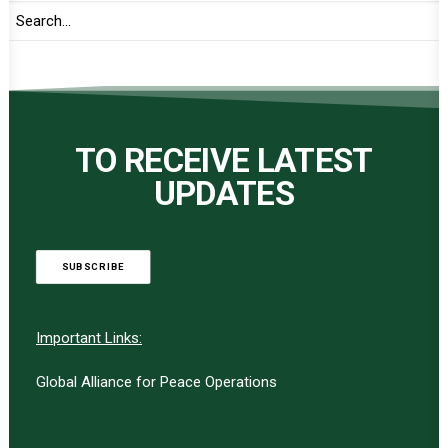
TO RECEIVE LATEST
UPDATES
SUBSCRIBE
Important Links:
Global Alliance for Peace Operations