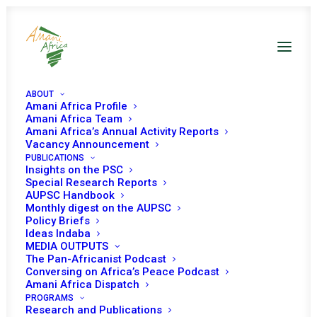
ABOUT
Amani Africa Profile
Amani Africa Team
Amani Africa’s Annual Activity Reports
Vacancy Announcement
PUBLICATIONS
Insights on the PSC
Special Research Reports
PEACE AND SECURITY
AUPSC Handbook
Monthly digest on the AUPSC
COUNCIL 155TH
Policy Briefs
Ideas Indaba
MEETING
MEDIA OUTPUTS
The Pan-Africanist Podcast
Conversing on Africa’s Peace Podcast
Amani Africa Dispatch
OCTOBER 31, 2008
|
IN
DRC
|
BY
AMANI AFRICA
PROGRAMS
Research and Publications