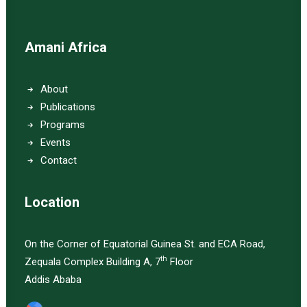
Amani Africa
About
Publications
Programs
Events
Contact
Location
On the Corner of Equatorial Guinea St. and ECA Road,
th
Zequala Complex Building A, 7
Floor
Addis Ababa