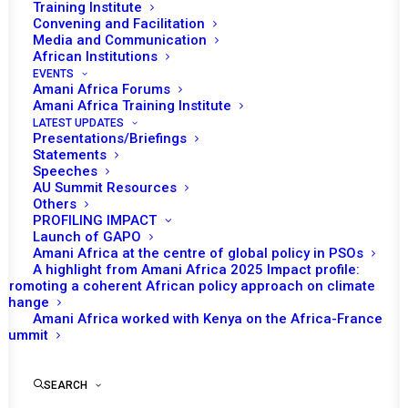
Training Institute
Convening and Facilitation
Media and Communication
African Institutions
EVENTS
Amani Africa Forums
Amani Africa Training Institute
LATEST UPDATES
Presentations/Briefings
Statements
Print
Speeches
AU Summit Resources
Others
https://amaniafrica-et.org/wp-
PROFILING IMPACT
content/uploads/2022/03/155-
Launch of GAPO
Amani Africa at the centre of global policy in PSOs
psccommuniquedrceng.pdf
A highlight from Amani Africa 2025 Impact profile:
Promoting a coherent African policy approach on climate
change
Amani Africa worked with Kenya on the Africa-France
Summit
SEARCH