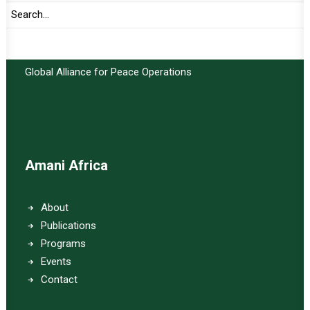
Important Links:
Global Alliance for Peace Operations
Amani Africa
About
Publications
Programs
Events
Contact