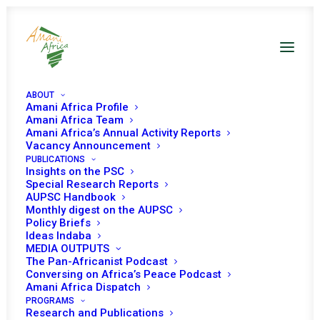
ABOUT
Amani Africa Profile
Amani Africa Team
Amani Africa’s Annual Activity Reports
Vacancy Announcement
PUBLICATIONS
Insights on the PSC
Special Research Reports
PEACE AND SECURITY
AUPSC Handbook
Monthly digest on the AUPSC
COUNCIL 177TH
Policy Briefs
Ideas Indaba
MEETING
MEDIA OUTPUTS
The Pan-Africanist Podcast
Conversing on Africa’s Peace Podcast
Amani Africa Dispatch
MARCH 11, 2009
|
IN
PSC WORKING METHODS
|
BY
AMANI AFRICA
PROGRAMS
Research and Publications