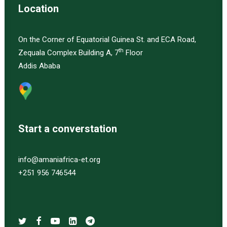
Location
On the Corner of Equatorial Guinea St. and ECA Road,
th
Zequala Complex Building A, 7
Floor
Addis Ababa
Start a converstation
info@amaniafrica-et.org
+251 956 746544