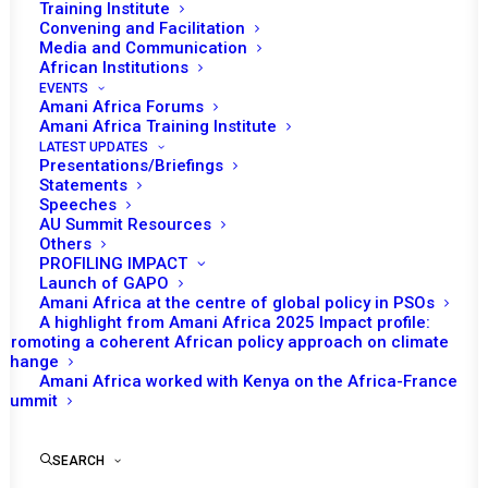
Training Institute
Convening and Facilitation
Media and Communication
African Institutions
EVENTS
Amani Africa Forums
Amani Africa Training Institute
LATEST UPDATES
Presentations/Briefings
Statements
Speeches
AU Summit Resources
Others
PROFILING IMPACT
Launch of GAPO
Amani Africa at the centre of global policy in PSOs
A highlight from Amani Africa 2025 Impact profile:
Promoting a coherent African policy approach on climate
TO RECEIVE LATEST
change
Amani Africa worked with Kenya on the Africa-France
UPDATES
Summit
SEARCH
SUBSCRIBE