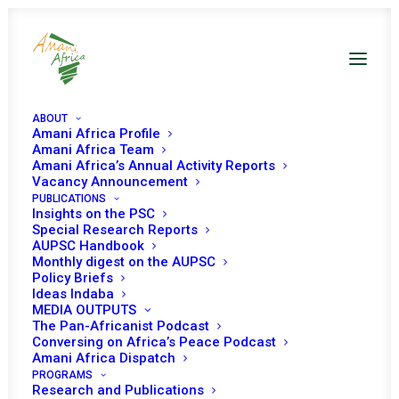
ABOUT
Amani Africa Profile
Amani Africa Team
Amani Africa’s Annual Activity Reports
Vacancy Announcement
PUBLICATIONS
Insights on the PSC
Special Research Reports
PEACE AND SECURITY
AUPSC Handbook
Monthly digest on the AUPSC
COUNCIL 245th
Policy Briefs
Ideas Indaba
MEETING
MEDIA OUTPUTS
The Pan-Africanist Podcast
Conversing on Africa’s Peace Podcast
Amani Africa Dispatch
OCTOBER 15, 2010
|
IN
SOMALIA
|
BY
AMANI AFRICA
PROGRAMS
Research and Publications