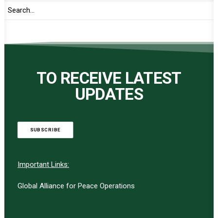
TO RECEIVE LATEST
UPDATES
SUBSCRIBE
Important Links:
Global Alliance for Peace Operations