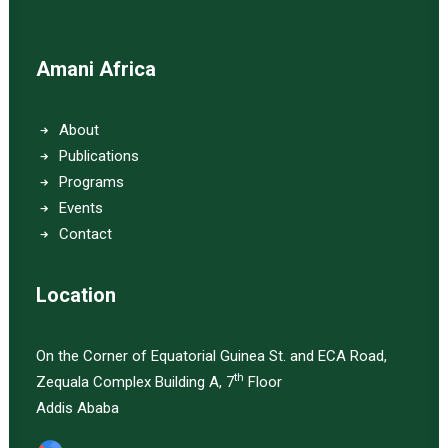
Amani Africa
About
Publications
Programs
Events
Contact
Location
On the Corner of Equatorial Guinea St. and ECA Road,
th
Zequala Complex Building A, 7
Floor
Addis Ababa