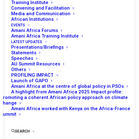
Training Institute
Convening and Facilitation
Media and Communication
African Institutions
EVENTS
Amani Africa Forums
Amani Africa Training Institute
LATEST UPDATES
Presentations/Briefings
Statements
Print
Speeches
AU Summit Resources
Others
https://amaniafrica-et.org/wp-
PROFILING IMPACT
content/uploads/2022/02/245-final-communique-on-
Launch of GAPO
Amani Africa at the centre of global policy in PSOs
somalia-eng-.pdf
A highlight from Amani Africa 2025 Impact profile:
Promoting a coherent African policy approach on climate
change
Amani Africa worked with Kenya on the Africa-France
Summit
SEARCH