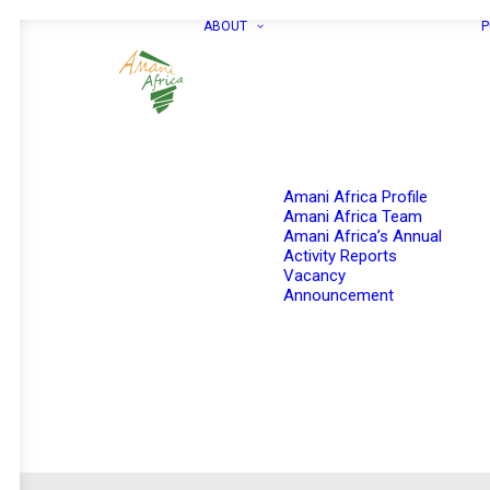
ABOUT
P
Amani Africa Profile
Amani Africa Team
Amani Africa’s Annual
Activity Reports
Vacancy
Announcement