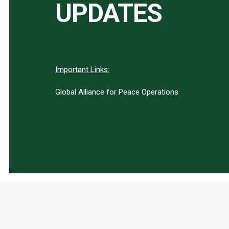
UPDATES
Important Links:
Global Alliance for Peace Operations