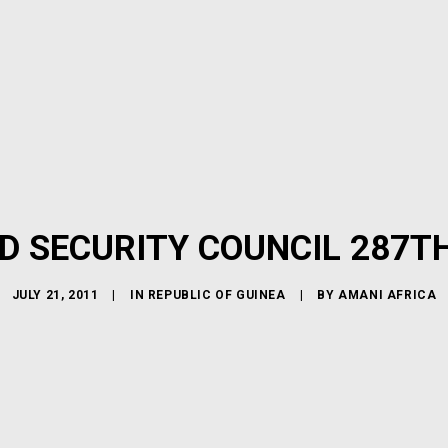
D SECURITY COUNCIL 287T
JULY 21, 2011
|
IN
REPUBLIC OF GUINEA
|
BY
AMANI AFRICA