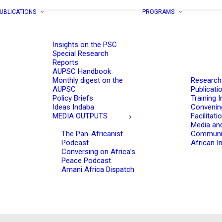
UBLICATIONS
PROGRAMS
Insights on the PSC
Special Research
Reports
AUPSC Handbook
Monthly digest on the
Research
AUPSC
Publicati
Policy Briefs
Training I
Ideas Indaba
Convenin
MEDIA OUTPUTS
Facilitati
Media an
The Pan-Africanist
Communi
Podcast
African In
Conversing on Africa’s
Peace Podcast
Amani Africa Dispatch