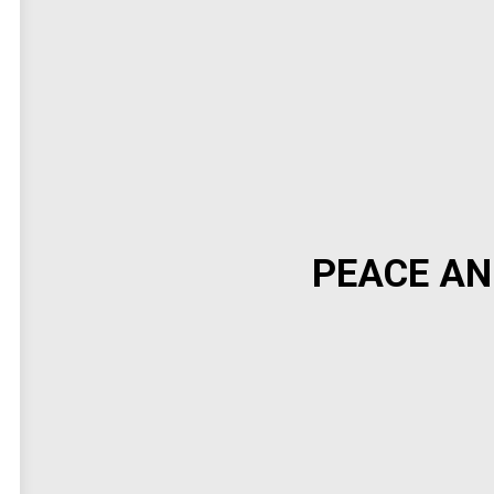
PEACE AN