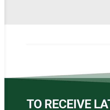
TO RECEIVE L