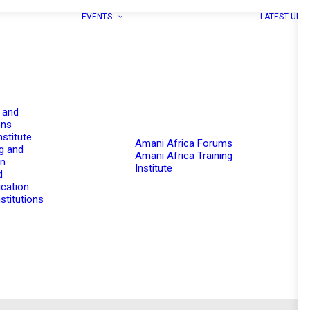
EVENTS
LATEST UPD
 and
ons
nstitute
Amani Africa Forums
g and
Amani Africa Training
on
Institute
d
cation
stitutions