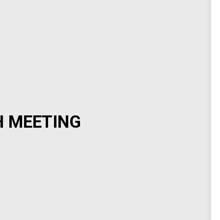
H MEETING