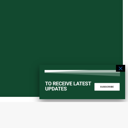
Start a converstation