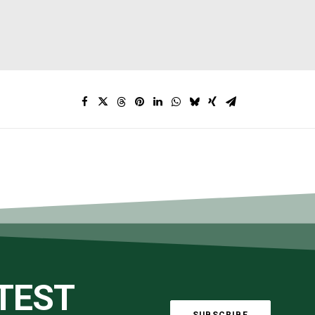
ATEST