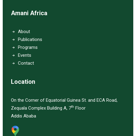
Amani Africa
About
Publications
Programs
Events
Contact
Location
On the Corner of Equatorial Guinea St. and ECA Road,
th
Zequala Complex Building A, 7
Floor
Addis Ababa