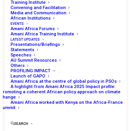
Training Institute
Convening and Facilitation
Media and Communication
African Institutions
EVENTS
Amani Africa Forums
Amani Africa Training Institute
LATEST UPDATES
Presentations/Briefings
Statements
Print
Speeches
AU Summit Resources
Others
https://amaniafrica-et.org/wp-
PROFILING IMPACT
content/uploads/2022/02/297finalpsccommuniqueen.pdf
Launch of GAPO
Amani Africa at the centre of global policy in PSOs
A highlight from Amani Africa 2025 Impact profile:
Promoting a coherent African policy approach on climate
change
Amani Africa worked with Kenya on the Africa-France
Summit
SEARCH