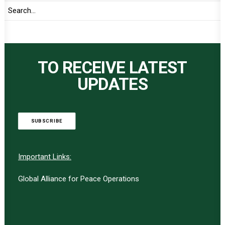
TO RECEIVE LATEST
UPDATES
SUBSCRIBE
Important Links:
Global Alliance for Peace Operations