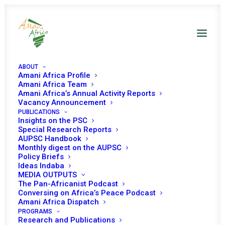
ABOUT
Amani Africa Profile
Amani Africa Team
Amani Africa’s Annual Activity Reports
Vacancy Announcement
PUBLICATIONS
Insights on the PSC
Special Research Reports
PEACE AND SECURITY
AUPSC Handbook
Monthly digest on the AUPSC
COUNCIL 297TH
Policy Briefs
Ideas Indaba
MEETING
MEDIA OUTPUTS
The Pan-Africanist Podcast
Conversing on Africa’s Peace Podcast
Amani Africa Dispatch
OCTOBER 20, 2011
|
IN
SUDAN
|
BY
AMANI AFRICA
PROGRAMS
Research and Publications