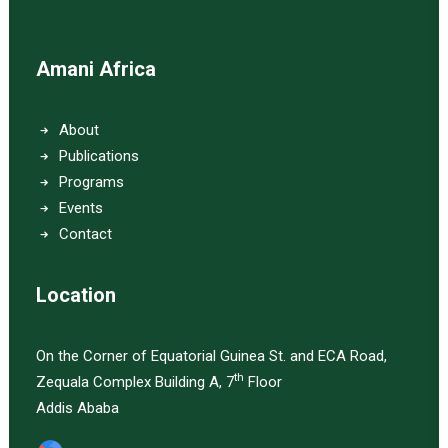
Amani Africa
About
Publications
Programs
Events
Contact
Location
On the Corner of Equatorial Guinea St. and ECA Road,
th
Zequala Complex Building A, 7
Floor
Addis Ababa