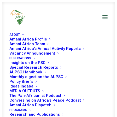
ABOUT
Amani Africa Profile
Amani Africa Team
Amani Africa’s Annual Activity Reports
Vacancy Announcement
PUBLICATIONS
Insights on the PSC
Special Research Reports
PEACE AND SECURITY
AUPSC Handbook
Monthly digest on the AUPSC
COUNCIL 298th
Policy Briefs
Ideas Indaba
MEETING
MEDIA OUTPUTS
The Pan-Africanist Podcast
Conversing on Africa’s Peace Podcast
Amani Africa Dispatch
NOVEMBER 17, 2011
|
IN
DRC
|
BY
AMANI AFRICA
PROGRAMS
Research and Publications