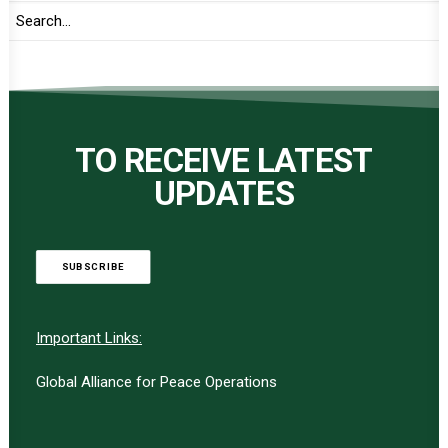
TO RECEIVE LATEST
UPDATES
SUBSCRIBE
Important Links:
Global Alliance for Peace Operations