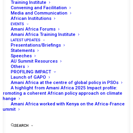
Training Institute
Convening and Facilitation
Media and Communication
African Institutions
EVENTS
Amani Africa Forums
Amani Africa Training Institute
LATEST UPDATES
Presentations/Briefings
Statements
Print
Speeches
AU Summit Resources
Others
https://amaniafrica-et.org/wp-
PROFILING IMPACT
content/uploads/2022/03/298th-psc-press-statement-
Launch of GAPO
Amani Africa at the centre of global policy in PSOs
drc-en.pdf
A highlight from Amani Africa 2025 Impact profile:
Promoting a coherent African policy approach on climate
change
Amani Africa worked with Kenya on the Africa-France
Summit
SEARCH