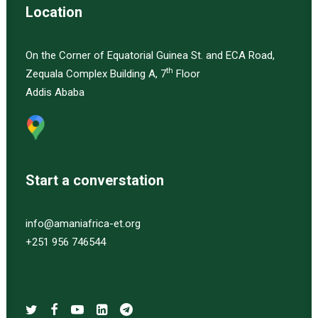
Location
On the Corner of Equatorial Guinea St. and ECA Road,
th
Zequala Complex Building A, 7
Floor
Addis Ababa
Start a converstation
info@amaniafrica-et.org
+251 956 746544