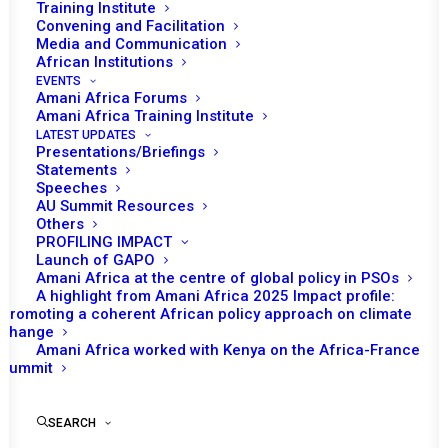
Training Institute
Convening and Facilitation
Media and Communication
African Institutions
EVENTS
Amani Africa Forums
Amani Africa Training Institute
LATEST UPDATES
Presentations/Briefings
Statements
Speeches
AU Summit Resources
Others
PROFILING IMPACT
Launch of GAPO
Amani Africa at the centre of global policy in PSOs
A highlight from Amani Africa 2025 Impact profile:
Promoting a coherent African policy approach on climate
TO RECEIVE LATEST
change
Amani Africa worked with Kenya on the Africa-France
UPDATES
Summit
SEARCH
SUBSCRIBE