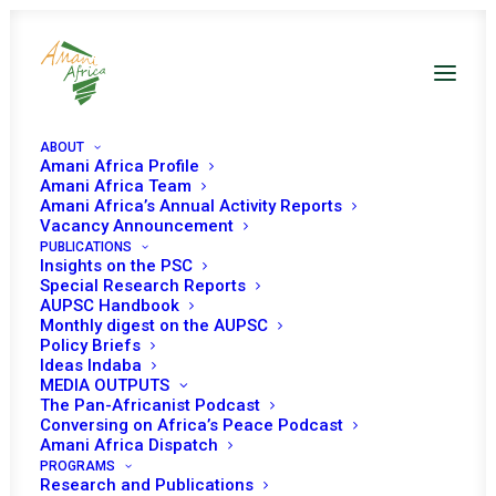
ABOUT
Amani Africa Profile
Amani Africa Team
Amani Africa’s Annual Activity Reports
Vacancy Announcement
PUBLICATIONS
Insights on the PSC
PEACE AND SECURITY
Special Research Reports
AUPSC Handbook
Monthly digest on the AUPSC
COUNCIL 299TH
Policy Briefs
Ideas Indaba
MEETING
MEDIA OUTPUTS
The Pan-Africanist Podcast
Conversing on Africa’s Peace Podcast
NOVEMBER 22, 2011
|
IN
APSA TOOLS AND PILLARS
|
BY
AMANI
Amani Africa Dispatch
AFRICA
PROGRAMS
Research and Publications