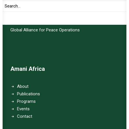
Important Links:
Global Alliance for Peace Operations
Amani Africa
About
Publications
Programs
Events
Contact