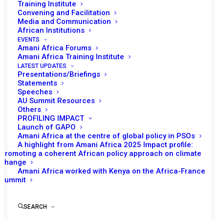
Training Institute
Convening and Facilitation
Media and Communication
African Institutions
EVENTS
Amani Africa Forums
Amani Africa Training Institute
LATEST UPDATES
Presentations/Briefings
Statements
Speeches
AU Summit Resources
Others
PROFILING IMPACT
Launch of GAPO
Amani Africa at the centre of global policy in PSOs
A highlight from Amani Africa 2025 Impact profile:
Promoting a coherent African policy approach on climate
TO RECEIVE LATEST
change
Amani Africa worked with Kenya on the Africa-France
UPDATES
Summit
SEARCH
SUBSCRIBE