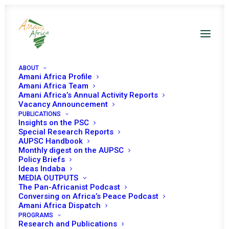
ABOUT
Amani Africa Profile
Amani Africa Team
Amani Africa’s Annual Activity Reports
Vacancy Announcement
PUBLICATIONS
Insights on the PSC
Special Research Reports
PEACE AND SECURITY
AUPSC Handbook
Monthly digest on the AUPSC
COUNCIL 315TH
Policy Briefs
Ideas Indaba
MEETING
MEDIA OUTPUTS
The Pan-Africanist Podcast
Conversing on Africa’s Peace Podcast
Amani Africa Dispatch
MARCH 23, 2012
|
IN
MALI & SAHEL
|
BY
AMANI AFRICA
PROGRAMS
Research and Publications