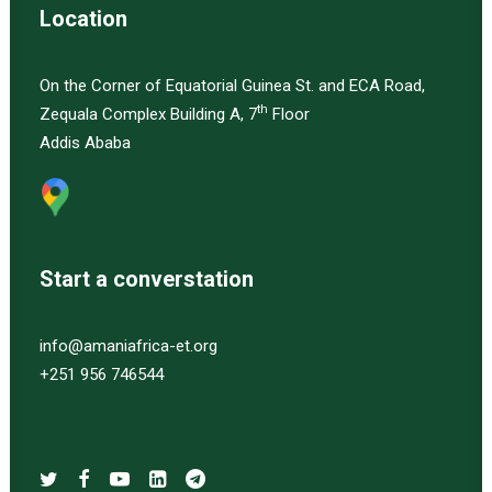
Location
On the Corner of Equatorial Guinea St. and ECA Road,
th
Zequala Complex Building A, 7
Floor
Addis Ababa
Start a converstation
info@amaniafrica-et.org
+251 956 746544