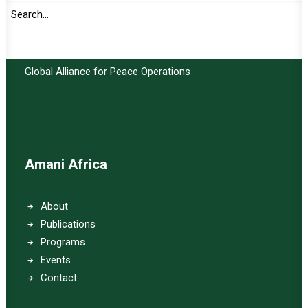
Important Links:
Global Alliance for Peace Operations
Amani Africa
About
Publications
Programs
Events
Contact