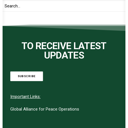
TO RECEIVE LATEST
UPDATES
SUBSCRIBE
Important Links:
Global Alliance for Peace Operations