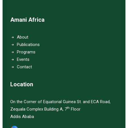
Amani Africa
About
Publications
Programs
Events
Contact
Location
On the Corner of Equatorial Guinea St. and ECA Road,
th
Zequala Complex Building A, 7
Floor
Addis Ababa