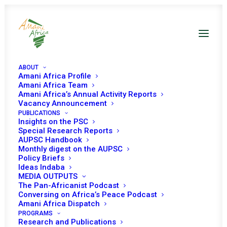
ABOUT
Amani Africa Profile
Amani Africa Team
Amani Africa’s Annual Activity Reports
Vacancy Announcement
PUBLICATIONS
Insights on the PSC
Special Research Reports
PEACE AND SECURITY
AUPSC Handbook
Monthly digest on the AUPSC
COUNCIL 337TH
Policy Briefs
Ideas Indaba
MEETING
MEDIA OUTPUTS
The Pan-Africanist Podcast
Conversing on Africa’s Peace Podcast
Amani Africa Dispatch
OCTOBER 11, 2012
|
IN
SOMALIA
|
BY
AMANI AFRICA
PROGRAMS
Research and Publications