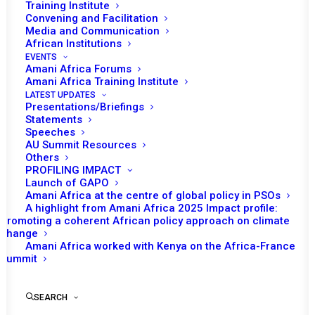
Training Institute
Convening and Facilitation
Media and Communication
African Institutions
EVENTS
Amani Africa Forums
Amani Africa Training Institute
LATEST UPDATES
Presentations/Briefings
Statements
Print
Speeches
AU Summit Resources
Others
https://amaniafrica-et.org/wp-
PROFILING IMPACT
content/uploads/2022/02/337-com-somalia-11-10-
Launch of GAPO
Amani Africa at the centre of global policy in PSOs
2012.pdf
A highlight from Amani Africa 2025 Impact profile:
Promoting a coherent African policy approach on climate
change
Amani Africa worked with Kenya on the Africa-France
Summit
SEARCH