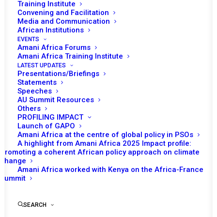
Training Institute
Convening and Facilitation
Media and Communication
African Institutions
EVENTS
Amani Africa Forums
Amani Africa Training Institute
LATEST UPDATES
Presentations/Briefings
Statements
Print
Speeches
AU Summit Resources
Others
https://amaniafrica-et.org/wp-
PROFILING IMPACT
content/uploads/2022/02/349-1.pdf
Launch of GAPO
Amani Africa at the centre of global policy in PSOs
A highlight from Amani Africa 2025 Impact profile:
Promoting a coherent African policy approach on climate
change
Amani Africa worked with Kenya on the Africa-France
Summit
SEARCH