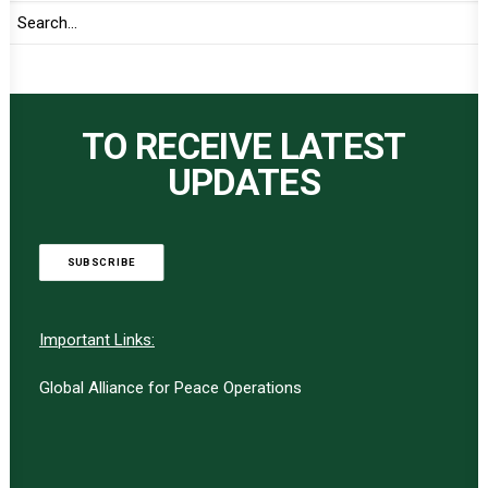
TO RECEIVE LATEST
UPDATES
SUBSCRIBE
Important Links:
Global Alliance for Peace Operations