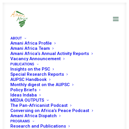
ABOUT
Amani Africa Profile
Amani Africa Team
Amani Africa’s Annual Activity Reports
Vacancy Announcement
PUBLICATIONS
Insights on the PSC
Special Research Reports
PEACE AND SECURITY
AUPSC Handbook
Monthly digest on the AUPSC
COUNCIL 349TH
Policy Briefs
Ideas Indaba
MEETING
MEDIA OUTPUTS
The Pan-Africanist Podcast
Conversing on Africa’s Peace Podcast
Amani Africa Dispatch
DECEMBER 14, 2012
|
IN
SUDAN
|
BY
AMANI AFRICA
PROGRAMS
Research and Publications