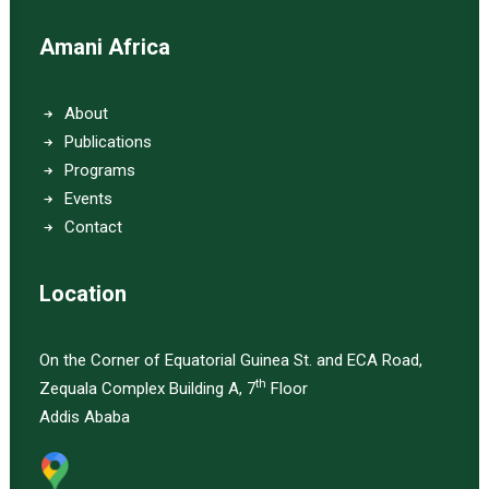
Amani Africa
About
Publications
Programs
Events
Contact
Location
On the Corner of Equatorial Guinea St. and ECA Road,
th
Zequala Complex Building A, 7
Floor
Addis Ababa