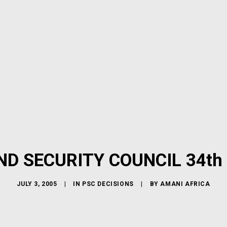
ND SECURITY COUNCIL 34th
JULY 3, 2005
|
IN
PSC DECISIONS
|
BY
AMANI AFRICA