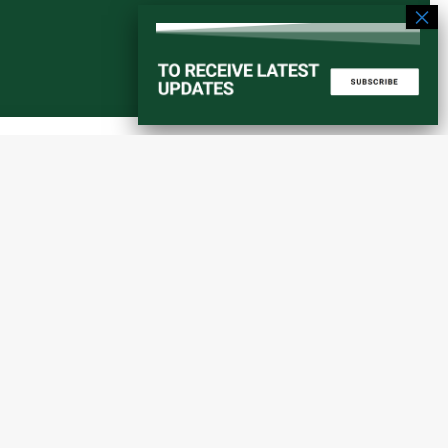
Start a converstation
atorial
info@amaniafrica-et.org
Road,
+251 956 746544
lding A,