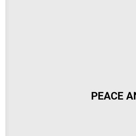
PEACE A