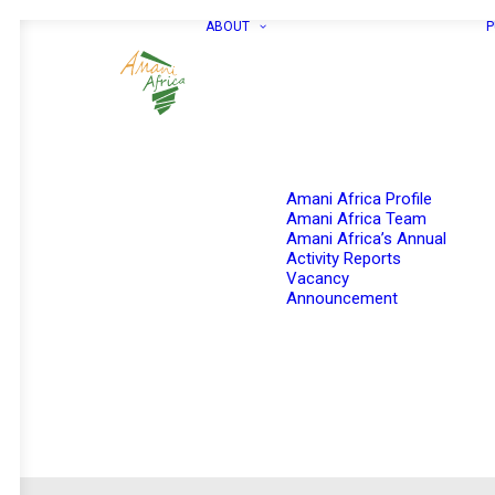
ABOUT
P
Amani Africa Profile
Amani Africa Team
Amani Africa’s Annual
Activity Reports
Vacancy
Announcement