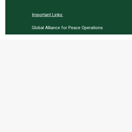
Important Links:
Global Alliance for Peace Operations