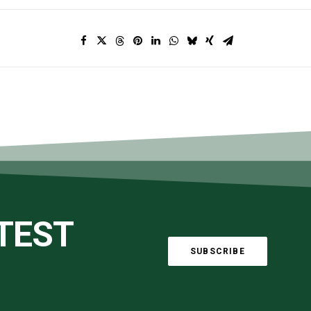
ATEST
SUBSCRIBE