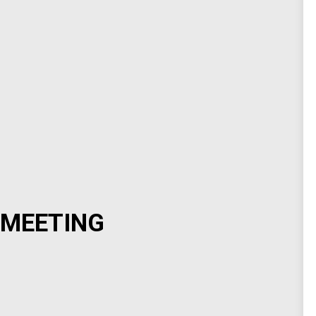
 MEETING