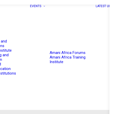
EVENTS
LATEST UPD
 and
ons
nstitute
Amani Africa Forums
g and
Amani Africa Training
on
Institute
d
cation
stitutions