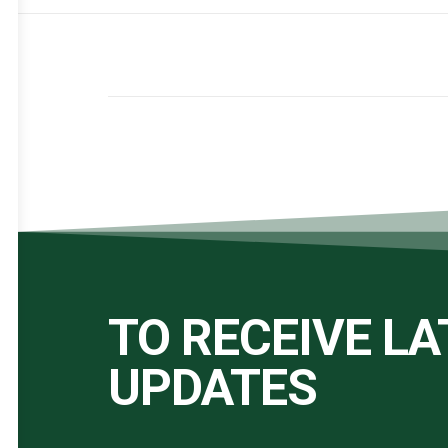
TO RECEIVE L
UPDATES