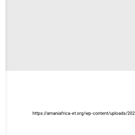
https://amaniafrica-et.org/wp-content/uploads/2