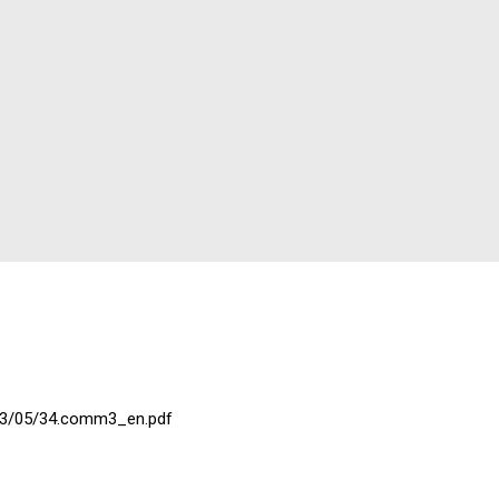
023/05/34.comm3_en.pdf