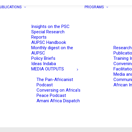
UBLICATIONS
PROGRAMS
Insights on the PSC
Special Research
Reports
AUPSC Handbook
Monthly digest on the
Research
AUPSC
Publicati
Policy Briefs
Training I
Ideas Indaba
Convenin
MEDIA OUTPUTS
Facilitati
Media an
The Pan-Africanist
Communi
Podcast
African In
Conversing on Africa’s
Peace Podcast
Amani Africa Dispatch