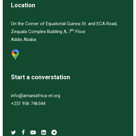
Location
On the Corner of Equatorial Guinea St. and ECA Road,
th
Zequala Complex Building A, 7
Floor
Addis Ababa
Start a converstation
info@amaniafrica-et.org
+251 956 746544