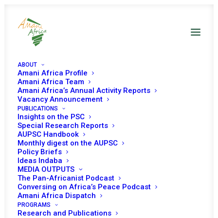
ABOUT
Amani Africa Profile
Amani Africa Team
Amani Africa’s Annual Activity Reports
PEACE AND SECURITY
Vacancy Announcement
PUBLICATIONS
COUNCIL 353TH
Insights on the PSC
Special Research Reports
AUPSC Handbook
MEETING AT THE
Monthly digest on the AUPSC
Policy Briefs
LEVEL OF HEADS OF
Ideas Indaba
MEDIA OUTPUTS
STATE AND
The Pan-Africanist Podcast
Conversing on Africa’s Peace Podcast
Amani Africa Dispatch
GOVERNMENT
PROGRAMS
Research and Publications