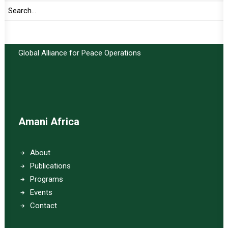
Important Links:
Global Alliance for Peace Operations
Amani Africa
About
Publications
Programs
Events
Contact