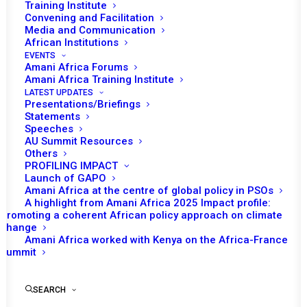
Training Institute
JANUARY 25, 2013
|
IN
MALI & SAHEL
|
BY
AMANI AFRICA
Convening and Facilitation
Media and Communication
African Institutions
EVENTS
Amani Africa Forums
Amani Africa Training Institute
LATEST UPDATES
Presentations/Briefings
Statements
Speeches
AU Summit Resources
Others
PROFILING IMPACT
Launch of GAPO
Amani Africa at the centre of global policy in PSOs
A highlight from Amani Africa 2025 Impact profile:
Promoting a coherent African policy approach on climate
TO RECEIVE LATEST
change
Amani Africa worked with Kenya on the Africa-France
UPDATES
Summit
SEARCH
SUBSCRIBE