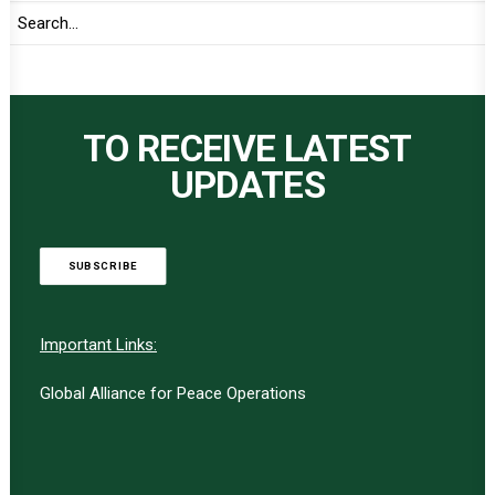
TO RECEIVE LATEST
UPDATES
SUBSCRIBE
Important Links:
Global Alliance for Peace Operations