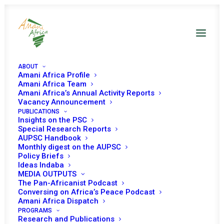
ABOUT
Amani Africa Profile
Amani Africa Team
Amani Africa’s Annual Activity Reports
Vacancy Announcement
PUBLICATIONS
Insights on the PSC
Special Research Reports
PEACE AND SECURITY
AUPSC Handbook
Monthly digest on the AUPSC
COUNCIL 355TH
Policy Briefs
Ideas Indaba
MEETING
MEDIA OUTPUTS
The Pan-Africanist Podcast
Conversing on Africa’s Peace Podcast
Amani Africa Dispatch
FEBRUARY 13, 2013
|
IN
MADAGASCAR
|
BY
AMANI AFRICA
PROGRAMS
Research and Publications