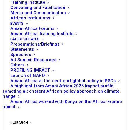
Training Institute
Convening and Facilitation
Media and Communication
African Institutions
EVENTS
Amani Africa Forums
Amani Africa Training Institute
LATEST UPDATES
Presentations/Briefings
Statements
Print
Speeches
AU Summit Resources
Others
https://amaniafrica-et.org/wp-
PROFILING IMPACT
content/uploads/2022/02/355.comm-madagascar.pdf
Launch of GAPO
Amani Africa at the centre of global policy in PSOs
A highlight from Amani Africa 2025 Impact profile:
Promoting a coherent African policy approach on climate
change
Amani Africa worked with Kenya on the Africa-France
Summit
SEARCH