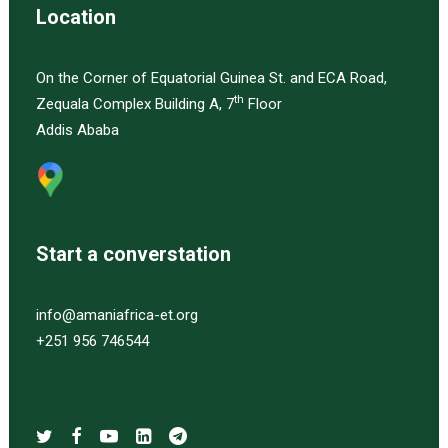
Location
On the Corner of Equatorial Guinea St. and ECA Road,
th
Zequala Complex Building A, 7
Floor
Addis Ababa
Start a converstation
info@amaniafrica-et.org
+251 956 746544