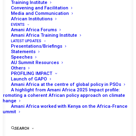
Training Institute
Convening and Facilitation
Media and Communication
African Institutions
EVENTS
Amani Africa Forums
Amani Africa Training Institute
LATEST UPDATES
Presentations/Briefings
Statements
Speeches
AU Summit Resources
Others
PROFILING IMPACT
Launch of GAPO
Amani Africa at the centre of global policy in PSOs
A highlight from Amani Africa 2025 Impact profile:
Promoting a coherent African policy approach on climate
TO RECEIVE LATEST
change
Amani Africa worked with Kenya on the Africa-France
UPDATES
Summit
SEARCH
SUBSCRIBE