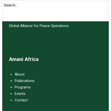
Important Links:
Global Alliance for Peace Operations
Amani Africa
About
Publications
Programs
Events
Contact