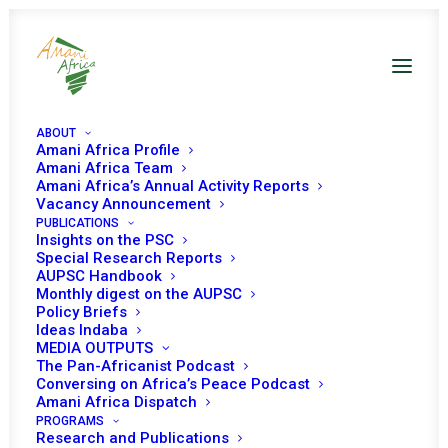
ABOUT
Amani Africa Profile
Amani Africa Team
Amani Africa’s Annual Activity Reports
Vacancy Announcement
PUBLICATIONS
Insights on the PSC
Special Research Reports
PEACE AND SECURITY
AUPSC Handbook
Monthly digest on the AUPSC
COUNCIL 371ST
Policy Briefs
Ideas Indaba
MEETING
MEDIA OUTPUTS
The Pan-Africanist Podcast
Conversing on Africa’s Peace Podcast
Amani Africa Dispatch
APRIL 25, 2013
|
IN
MALI & SAHEL
|
BY
AMANI AFRICA
PROGRAMS
Research and Publications