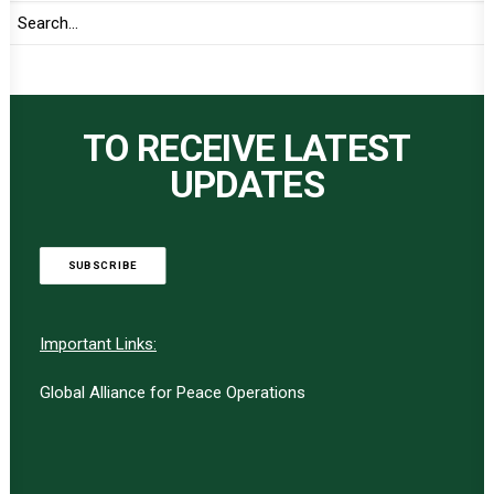
TO RECEIVE LATEST
UPDATES
SUBSCRIBE
Important Links:
Global Alliance for Peace Operations