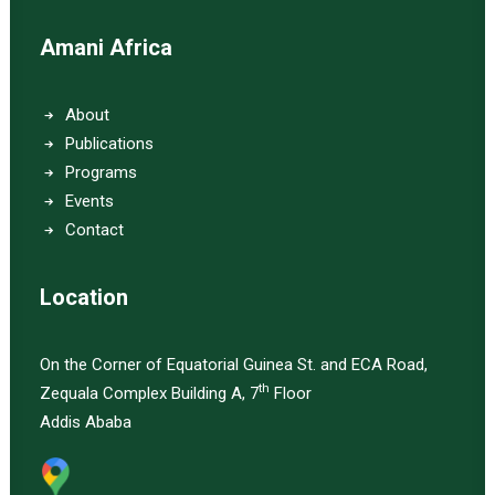
Amani Africa
About
Publications
Programs
Events
Contact
Location
On the Corner of Equatorial Guinea St. and ECA Road,
th
Zequala Complex Building A, 7
Floor
Addis Ababa