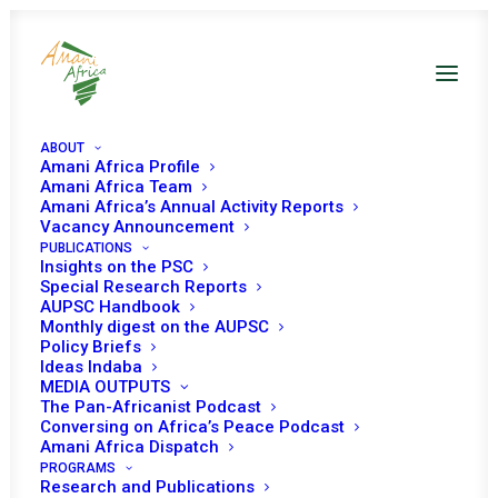
ABOUT
Amani Africa Profile
Amani Africa Team
Amani Africa’s Annual Activity Reports
Vacancy Announcement
PUBLICATIONS
Insights on the PSC
Special Research Reports
PEACE AND SECURITY
AUPSC Handbook
Monthly digest on the AUPSC
COUNCIL 427TH
Policy Briefs
Ideas Indaba
MEETING
MEDIA OUTPUTS
The Pan-Africanist Podcast
Conversing on Africa’s Peace Podcast
Amani Africa Dispatch
APRIL 9, 2014
|
IN
CAR
|
BY
AMANI AFRICA
PROGRAMS
Research and Publications