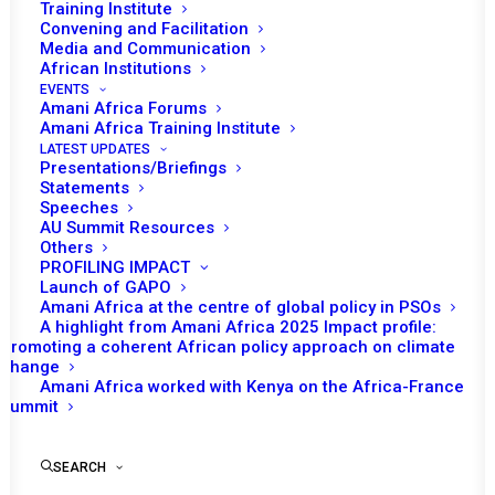
Training Institute
Convening and Facilitation
Media and Communication
African Institutions
EVENTS
Amani Africa Forums
Amani Africa Training Institute
LATEST UPDATES
Presentations/Briefings
Statements
Print
Speeches
AU Summit Resources
Others
https://amaniafrica-et.org/wp-
PROFILING IMPACT
content/uploads/2022/03/427-misca-09-04-2014.pdf
Launch of GAPO
Amani Africa at the centre of global policy in PSOs
A highlight from Amani Africa 2025 Impact profile:
Promoting a coherent African policy approach on climate
change
Amani Africa worked with Kenya on the Africa-France
Summit
SEARCH