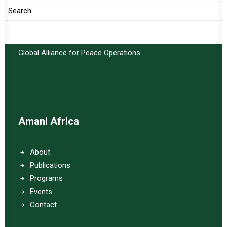
Important Links:
Global Alliance for Peace Operations
Amani Africa
About
Publications
Programs
Events
Contact