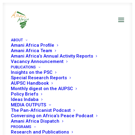
ABOUT
Amani Africa Profile
Amani Africa Team
Amani Africa’s Annual Activity Reports
Vacancy Announcement
PUBLICATIONS
Insights on the PSC
PEACE AND SECURITY
Special Research Reports
AUPSC Handbook
Monthly digest on the AUPSC
COUNCIL 461ST
Policy Briefs
Ideas Indaba
MEETING
MEDIA OUTPUTS
The Pan-Africanist Podcast
Conversing on Africa’s Peace Podcast
OCTOBER 14, 2014
|
IN
WOMEN, PEACE AND SECURITY
|
BY
AMANI
Amani Africa Dispatch
AFRICA
PROGRAMS
Research and Publications