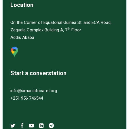
Location
On the Corner of Equatorial Guinea St. and ECA Road,
th
Zequala Complex Building A, 7
Floor
Addis Ababa
Start a converstation
info@amaniafrica-et.org
+251 956 746544