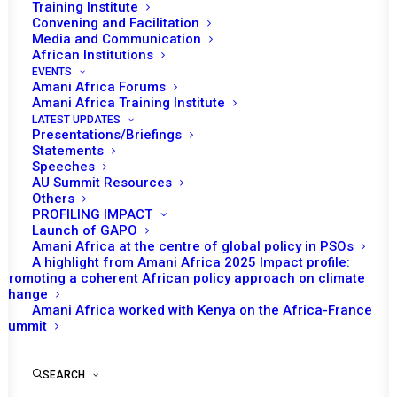
Training Institute
Convening and Facilitation
Media and Communication
African Institutions
EVENTS
Amani Africa Forums
Amani Africa Training Institute
LATEST UPDATES
Presentations/Briefings
Statements
Speeches
AU Summit Resources
Others
PROFILING IMPACT
Launch of GAPO
Amani Africa at the centre of global policy in PSOs
A highlight from Amani Africa 2025 Impact profile:
Promoting a coherent African policy approach on climate
TO RECEIVE LATEST
change
Amani Africa worked with Kenya on the Africa-France
UPDATES
Summit
SEARCH
SUBSCRIBE