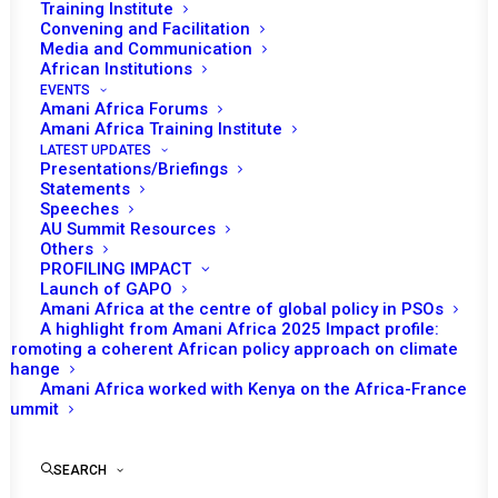
Training Institute
Convening and Facilitation
Media and Communication
African Institutions
EVENTS
Amani Africa Forums
Amani Africa Training Institute
LATEST UPDATES
Presentations/Briefings
Statements
Print
Speeches
AU Summit Resources
Others
https://amaniafrica-et.org/wp-
PROFILING IMPACT
content/uploads/2022/02/46th-communiqueeng-.pdf
Launch of GAPO
Amani Africa at the centre of global policy in PSOs
A highlight from Amani Africa 2025 Impact profile:
Promoting a coherent African policy approach on climate
change
Amani Africa worked with Kenya on the Africa-France
Summit
SEARCH