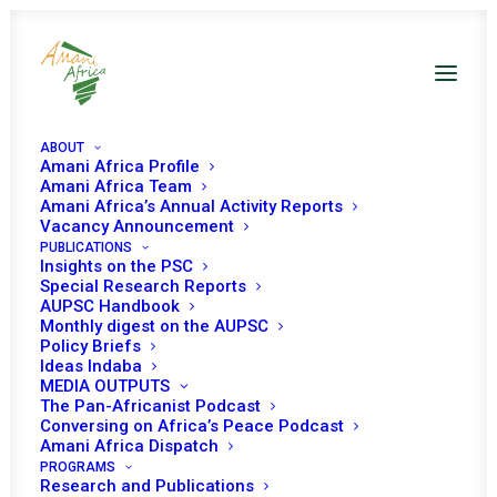
ABOUT
Amani Africa Profile
Amani Africa Team
Amani Africa’s Annual Activity Reports
Vacancy Announcement
PUBLICATIONS
Insights on the PSC
Special Research Reports
PEACE AND SECURITY
AUPSC Handbook
Monthly digest on the AUPSC
COUNCIL 46TH
Policy Briefs
Ideas Indaba
MEETING
MEDIA OUTPUTS
The Pan-Africanist Podcast
Conversing on Africa’s Peace Podcast
Amani Africa Dispatch
MARCH 10, 2006
|
IN
SUDAN
|
BY
AMANI AFRICA
PROGRAMS
Research and Publications