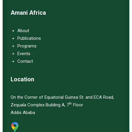
Amani Africa
About
Publications
Programs
Events
Contact
Location
On the Corner of Equatorial Guinea St. and ECA Road,
th
Zequala Complex Building A, 7
Floor
Addis Ababa