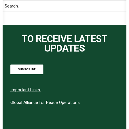
TO RECEIVE LATEST
UPDATES
SUBSCRIBE
Important Links:
Global Alliance for Peace Operations