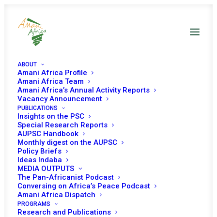
ABOUT
Amani Africa Profile
Amani Africa Team
Amani Africa’s Annual Activity Reports
Vacancy Announcement
PUBLICATIONS
Insights on the PSC
Special Research Reports
PEACE AND SECURITY
AUPSC Handbook
Monthly digest on the AUPSC
COUNCIL 51ST
Policy Briefs
Ideas Indaba
MEETING
MEDIA OUTPUTS
The Pan-Africanist Podcast
Conversing on Africa’s Peace Podcast
Amani Africa Dispatch
MAY 15, 2006
|
IN
SUDAN
|
BY
AMANI AFRICA
PROGRAMS
Research and Publications