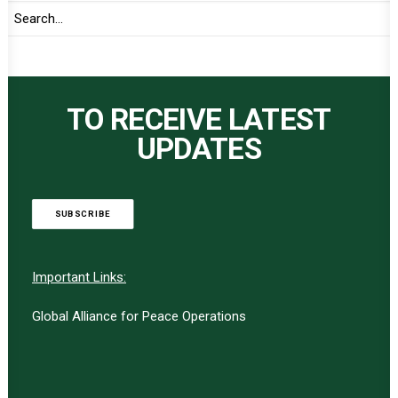
TO RECEIVE LATEST
UPDATES
SUBSCRIBE
Important Links:
Global Alliance for Peace Operations