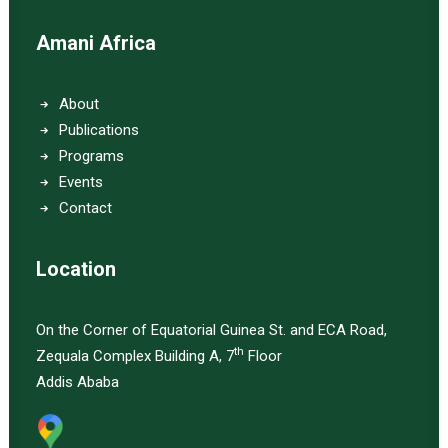
Amani Africa
About
Publications
Programs
Events
Contact
Location
On the Corner of Equatorial Guinea St. and ECA Road,
th
Zequala Complex Building A, 7
Floor
Addis Ababa