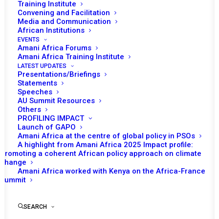
Training Institute
Convening and Facilitation
Media and Communication
African Institutions
EVENTS
Amani Africa Forums
Amani Africa Training Institute
LATEST UPDATES
Presentations/Briefings
Statements
Print
Speeches
AU Summit Resources
Others
https://amaniafrica-et.org/wp-
PROFILING IMPACT
content/uploads/2022/02/51st-communiqueeng-.pdf
Launch of GAPO
Amani Africa at the centre of global policy in PSOs
A highlight from Amani Africa 2025 Impact profile:
Promoting a coherent African policy approach on climate
change
Amani Africa worked with Kenya on the Africa-France
Summit
SEARCH