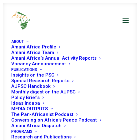
ABOUT
Amani Africa Profile
Amani Africa Team
Amani Africa’s Annual Activity Reports
Vacancy Announcement
PUBLICATIONS
Insights on the PSC
Special Research Reports
PEACE AND SECURITY
AUPSC Handbook
Monthly digest on the AUPSC
COUNCIL 544TH
Policy Briefs
Ideas Indaba
MEETING
MEDIA OUTPUTS
The Pan-Africanist Podcast
Conversing on Africa’s Peace Podcast
Amani Africa Dispatch
SEPTEMBER 18, 2015
|
IN
BURKINA FASO
|
BY
AMANI AFRICA
PROGRAMS
Research and Publications