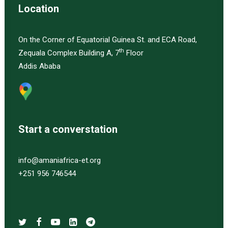
Location
On the Corner of Equatorial Guinea St. and ECA Road,
th
Zequala Complex Building A, 7
Floor
Addis Ababa
Start a converstation
info@amaniafrica-et.org
+251 956 746544