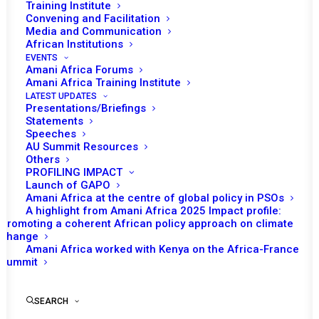
Training Institute
Convening and Facilitation
Media and Communication
African Institutions
EVENTS
Amani Africa Forums
Amani Africa Training Institute
LATEST UPDATES
Presentations/Briefings
Statements
Speeches
AU Summit Resources
Others
PROFILING IMPACT
Launch of GAPO
Amani Africa at the centre of global policy in PSOs
A highlight from Amani Africa 2025 Impact profile:
Promoting a coherent African policy approach on climate
TO RECEIVE LATEST
change
Amani Africa worked with Kenya on the Africa-France
UPDATES
Summit
SEARCH
SUBSCRIBE