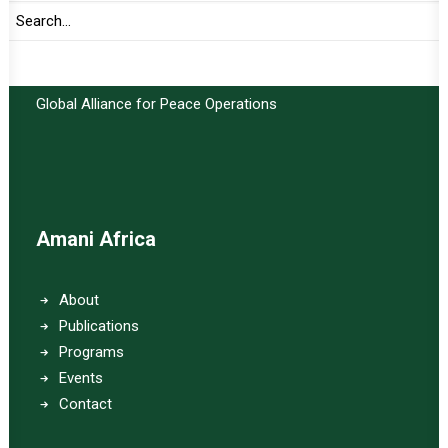
Important Links:
Global Alliance for Peace Operations
Amani Africa
About
Publications
Programs
Events
Contact