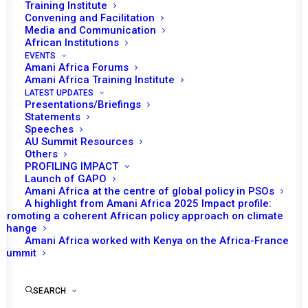
Training Institute
Convening and Facilitation
Media and Communication
African Institutions
EVENTS
Amani Africa Forums
Amani Africa Training Institute
LATEST UPDATES
Presentations/Briefings
Statements
Speeches
AU Summit Resources
Others
PROFILING IMPACT
Launch of GAPO
Amani Africa at the centre of global policy in PSOs
A highlight from Amani Africa 2025 Impact profile:
Promoting a coherent African policy approach on climate
TO RECEIVE LATEST
change
Amani Africa worked with Kenya on the Africa-France
UPDATES
Summit
SEARCH
SUBSCRIBE