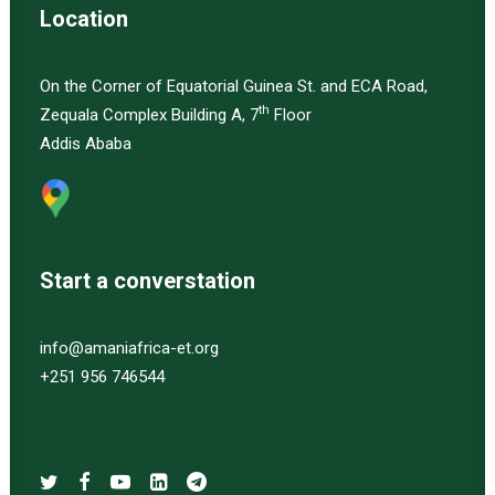
Location
On the Corner of Equatorial Guinea St. and ECA Road,
th
Zequala Complex Building A, 7
Floor
Addis Ababa
Start a converstation
info@amaniafrica-et.org
+251 956 746544