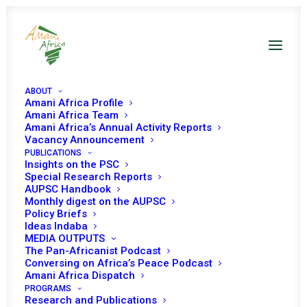
ABOUT
Amani Africa Profile
Amani Africa Team
Amani Africa’s Annual Activity Reports
Vacancy Announcement
PUBLICATIONS
Insights on the PSC
Special Research Reports
PEACE AND SECURITY
AUPSC Handbook
Monthly digest on the AUPSC
COUNCIL 550TH
Policy Briefs
Ideas Indaba
MEETING
MEDIA OUTPUTS
The Pan-Africanist Podcast
Conversing on Africa’s Peace Podcast
Amani Africa Dispatch
OCTOBER 13, 2015
|
IN
ELECTIONS IN AFRICA
|
BY
AMANI AFRICA
PROGRAMS
Research and Publications