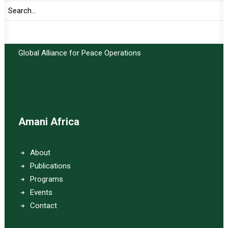
Important Links:
Global Alliance for Peace Operations
Amani Africa
About
Publications
Programs
Events
Contact