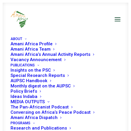
ABOUT
Amani Africa Profile
Amani Africa Team
Amani Africa’s Annual Activity Reports
Vacancy Announcement
PUBLICATIONS
Insights on the PSC
Special Research Reports
PEACE AND SECURITY
AUPSC Handbook
Monthly digest on the AUPSC
COUNCIL 582ND
Policy Briefs
Ideas Indaba
MEETING
MEDIA OUTPUTS
The Pan-Africanist Podcast
Conversing on Africa’s Peace Podcast
Amani Africa Dispatch
MARCH 14, 2016
|
IN
PSC DECISIONS
|
BY
AMANI AFRICA
PROGRAMS
Research and Publications