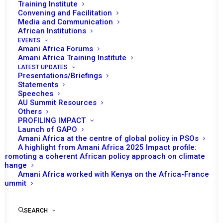
Training Institute
Convening and Facilitation
Media and Communication
African Institutions
EVENTS
Amani Africa Forums
Amani Africa Training Institute
LATEST UPDATES
Presentations/Briefings
Statements
Print
Speeches
AU Summit Resources
Others
https://amaniafrica-et.org/wp-
PROFILING IMPACT
content/uploads/2023/05/582.press_.stat_en.pdf
Launch of GAPO
Amani Africa at the centre of global policy in PSOs
A highlight from Amani Africa 2025 Impact profile:
Promoting a coherent African policy approach on climate
change
Amani Africa worked with Kenya on the Africa-France
Summit
SEARCH