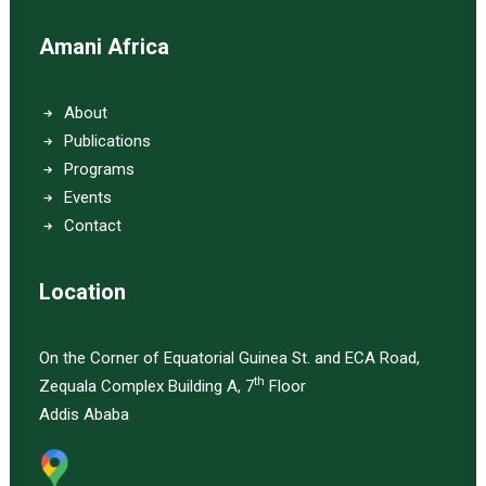
Amani Africa
About
Publications
Programs
Events
Contact
Location
On the Corner of Equatorial Guinea St. and ECA Road,
th
Zequala Complex Building A, 7
Floor
Addis Ababa