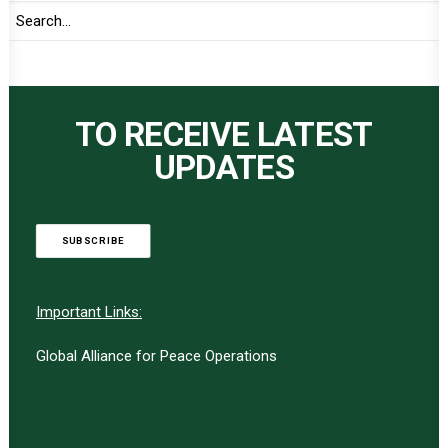
TO RECEIVE LATEST
UPDATES
SUBSCRIBE
Important Links:
Global Alliance for Peace Operations