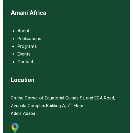
Amani Africa
About
Publications
Programs
Events
Contact
Location
On the Corner of Equatorial Guinea St. and ECA Road,
th
Zequala Complex Building A, 7
Floor
Addis Ababa