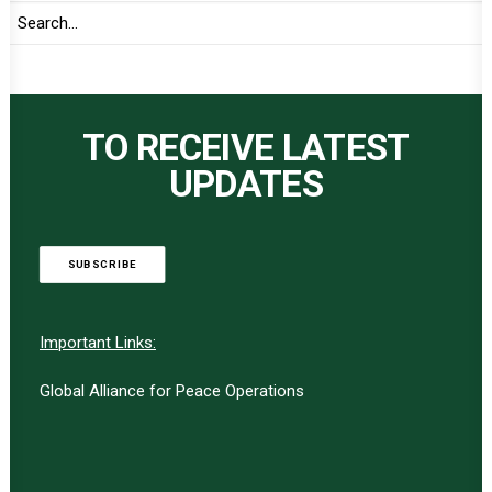
TO RECEIVE LATEST
UPDATES
SUBSCRIBE
Important Links:
Global Alliance for Peace Operations