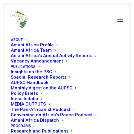
ABOUT
Amani Africa Profile
Amani Africa Team
Amani Africa’s Annual Activity Reports
Vacancy Announcement
PUBLICATIONS
Insights on the PSC
Special Research Reports
AUPSC Handbook
PEACE AND SECURITY
Monthly digest on the AUPSC
Policy Briefs
COUNCIL 5TH SESSION
Ideas Indaba
MEDIA OUTPUTS
The Pan-Africanist Podcast
APRIL 13, 2004
|
IN
SUDAN
|
BY
AMANI AFRICA
Conversing on Africa’s Peace Podcast
Amani Africa Dispatch
PROGRAMS
Research and Publications