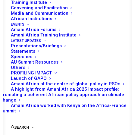
Training Institute
Convening and Facilitation
Media and Communication
African Institutions
EVENTS
Amani Africa Forums
Amani Africa Training Institute
LATEST UPDATES
Presentations/Briefings
Statements
Print
Speeches
AU Summit Resources
Others
https://amaniafrica-et.org/wp-
PROFILING IMPACT
content/uploads/2022/02/5th-communique-.pdf
Launch of GAPO
Amani Africa at the centre of global policy in PSOs
A highlight from Amani Africa 2025 Impact profile:
Promoting a coherent African policy approach on climate
change
Amani Africa worked with Kenya on the Africa-France
Summit
SEARCH